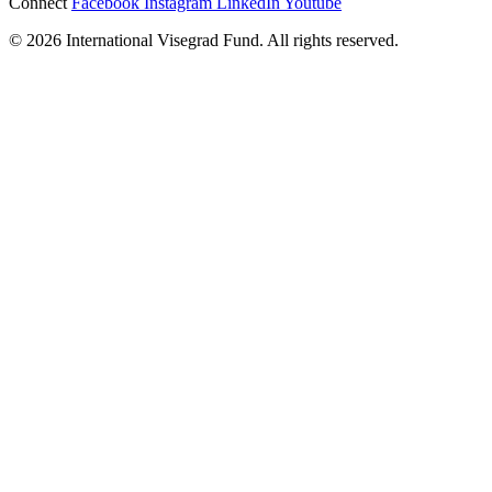
Connect
Facebook
Instagram
LinkedIn
Youtube
© 2026 International Visegrad Fund. All rights reserved.