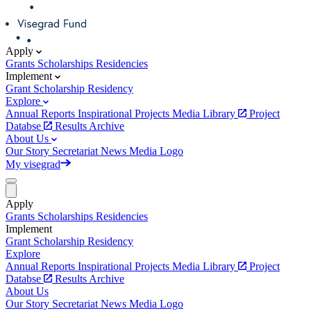
Apply
Grants
Scholarships
Residencies
Implement
Grant
Scholarship
Residency
Explore
Annual Reports
Inspirational Projects
Media Library
Project
Databse
Results Archive
About Us
Our Story
Secretariat
News
Media
Logo
My visegrad
Apply
Grants
Scholarships
Residencies
Implement
Grant
Scholarship
Residency
Explore
Annual Reports
Inspirational Projects
Media Library
Project
Databse
Results Archive
About Us
Our Story
Secretariat
News
Media
Logo