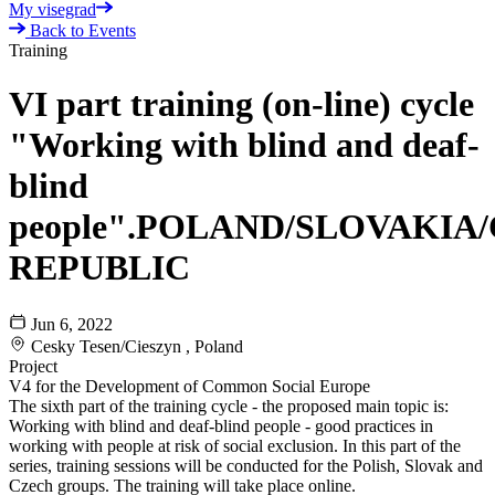
My visegrad
Back to Events
Training
VI part training (on-line) cycle
"Working with blind and deaf-
blind
people".POLAND/SLOVAKIA
REPUBLIC
Jun 6, 2022
Cesky Tesen/Cieszyn , Poland
Project
V4 for the Development of Common Social Europe
The sixth part of the training cycle - the proposed main topic is:
Working with blind and deaf-blind people - good practices in
working with people at risk of social exclusion. In this part of the
series, training sessions will be conducted for the Polish, Slovak and
Czech groups. The training will take place online.