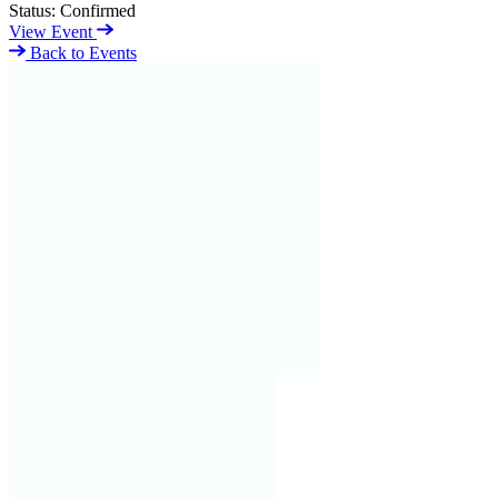
Status:
Confirmed
View Event
Back to Events