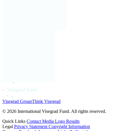
Visegrad Group
Think Visegrad
© 2026 International Visegrad Fund. All rights reserved.
Quick Links
Contact
Media
Logo
Results
Legal
Privacy Statement
Copyright Information