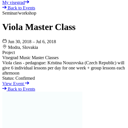
My visegrad
Back to Events
Seminar/workshop
Viola Master Class
Jun 30, 2018 – Jul 6, 2018
Modra, Slovakia
Project
Visegrad Music Master Classes
Viola class - pedagogue: Kristina Nouzovska (Czech Republic) will
give 6 individual lessons per day for one week + group lessons each
afternoon
Status:
Confirmed
View Event
Back to Events