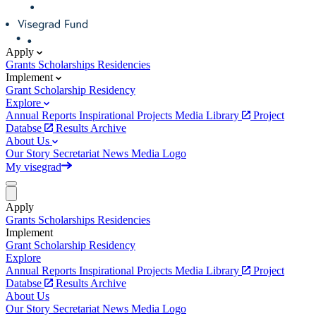
Apply
Grants
Scholarships
Residencies
Implement
Grant
Scholarship
Residency
Explore
Annual Reports
Inspirational Projects
Media Library
Project
Databse
Results Archive
About Us
Our Story
Secretariat
News
Media
Logo
My visegrad
Apply
Grants
Scholarships
Residencies
Implement
Grant
Scholarship
Residency
Explore
Annual Reports
Inspirational Projects
Media Library
Project
Databse
Results Archive
About Us
Our Story
Secretariat
News
Media
Logo