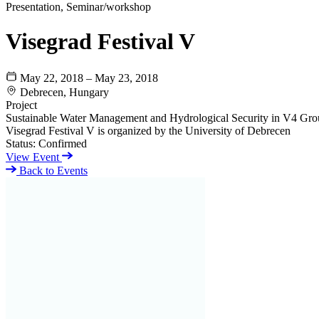
Presentation, Seminar/workshop
Visegrad Festival V
May 22, 2018 – May 23, 2018
Debrecen, Hungary
Project
Sustainable Water Management and Hydrological Security in V4 Gro
Visegrad Festival V is organized by the University of Debrecen
Status:
Confirmed
View Event
Back to Events