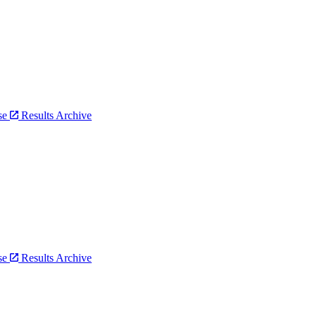
bse
Results Archive
bse
Results Archive