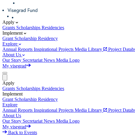
Apply
Grants
Scholarships
Residencies
Implement
Grant
Scholarship
Residency
Explore
Annual Reports
Inspirational Projects
Media Library
Project Data
About Us
Our Story
Secretariat
News
Media
Logo
My visegrad
Apply
Grants
Scholarships
Residencies
Implement
Grant
Scholarship
Residency
Explore
Annual Reports
Inspirational Projects
Media Library
Project Data
About Us
Our Story
Secretariat
News
Media
Logo
My visegrad
Back to Events