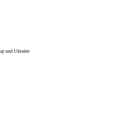
up and Ukraine