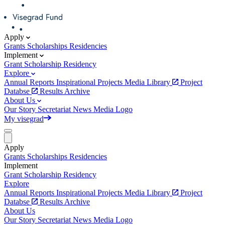
Apply
Grants
Scholarships
Residencies
Implement
Grant
Scholarship
Residency
Explore
Annual Reports
Inspirational Projects
Media Library
Project
Databse
Results Archive
About Us
Our Story
Secretariat
News
Media
Logo
My visegrad
Apply
Grants
Scholarships
Residencies
Implement
Grant
Scholarship
Residency
Explore
Annual Reports
Inspirational Projects
Media Library
Project
Databse
Results Archive
About Us
Our Story
Secretariat
News
Media
Logo