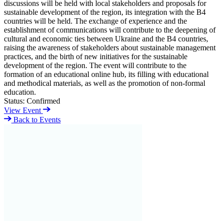
discussions will be held with local stakeholders and proposals for
sustainable development of the region, its integration with the B4
countries will be held. The exchange of experience and the
establishment of communications will contribute to the deepening of
cultural and economic ties between Ukraine and the B4 countries,
raising the awareness of stakeholders about sustainable management
practices, and the birth of new initiatives for the sustainable
development of the region. The event will contribute to the
formation of an educational online hub, its filling with educational
and methodical materials, as well as the promotion of non-formal
education.
Status:
Confirmed
View Event
Back to Events