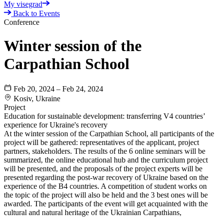
My visegrad
Back to Events
Conference
Winter session of the
Carpathian School
Feb 20, 2024 – Feb 24, 2024
Kosiv, Ukraine
Project
Education for sustainable development: transferring V4 сountries’
experience for Ukraine's recovery
At the winter session of the Carpathian School, all participants of the
project will be gathered: representatives of the applicant, project
partners, stakeholders. The results of the 6 online seminars will be
summarized, the online educational hub and the curriculum project
will be presented, and the proposals of the project experts will be
presented regarding the post-war recovery of Ukraine based on the
experience of the B4 countries. A competition of student works on
the topic of the project will also be held and the 3 best ones will be
awarded. The participants of the event will get acquainted with the
cultural and natural heritage of the Ukrainian Carpathians,