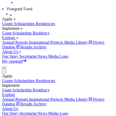
Apply
Grants
Scholarships
Residencies
Implement
Grant
Scholarship
Residency
Explore
Annual Reports
Inspirational Projects
Media Library
Project
Databse
Results Archive
About Us
Our Story
Secretariat
News
Media
Logo
My visegrad
Apply
Grants
Scholarships
Residencies
Implement
Grant
Scholarship
Residency
Explore
Annual Reports
Inspirational Projects
Media Library
Project
Databse
Results Archive
About Us
Our Story
Secretariat
News
Media
Logo