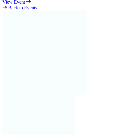
View Event
Back to Events