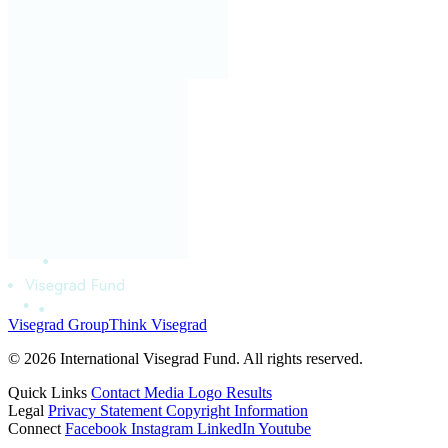
Visegrad Group
Think Visegrad
© 2026 International Visegrad Fund. All rights reserved.
Quick Links
Contact
Media
Logo
Results
Legal
Privacy Statement
Copyright Information
Connect
Facebook
Instagram
LinkedIn
Youtube