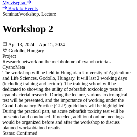
My visegrad
Back to Events
Seminar/workshop, Lecture
Workshop 2
Apr 13, 2024 – Apr 15, 2024
Godollo, Hungary
Project
Research network on the metabolome of cyanobacteria -
CyanoMeta
The workshop will be held in Hungarian University of Agriculture
and Life Sciences, Godollo, Hungary. It will last 2 working days
(including training and lecture). The training school will be
dedicated to showing the utility of zebrafish toxicology tests in
cyanobacterial research. During the lecture, various toxicological
test will be presented, and the importance of working under the
Good Laboratory Practice (GLP) guidelines will be highlighted.
During the practical part, an acute zebrafish toxicity test will be
presented and conducted. If needed, additional online meetings
would be organized before and after the workshop to discuss
planned work/obtained results.
Status:
Confirmed