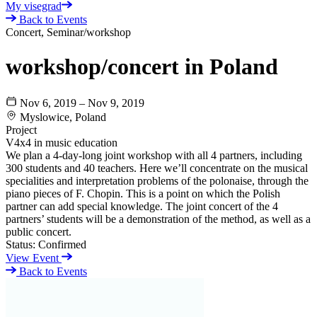
My visegrad
Back to Events
Concert, Seminar/workshop
workshop/concert in Poland
Nov 6, 2019 – Nov 9, 2019
Myslowice, Poland
Project
V4x4 in music education
We plan a 4-day-long joint workshop with all 4 partners, including
300 students and 40 teachers. Here we’ll concentrate on the musical
specialities and interpretation problems of the polonaise, through the
piano pieces of F. Chopin. This is a point on which the Polish
partner can add special knowledge. The joint concert of the 4
partners’ students will be a demonstration of the method, as well as a
public concert.
Status:
Confirmed
View Event
Back to Events