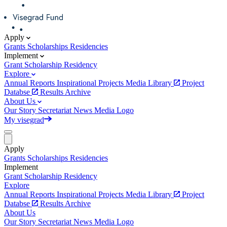
Apply
Grants
Scholarships
Residencies
Implement
Grant
Scholarship
Residency
Explore
Annual Reports
Inspirational Projects
Media Library
Project
Databse
Results Archive
About Us
Our Story
Secretariat
News
Media
Logo
My visegrad
Apply
Grants
Scholarships
Residencies
Implement
Grant
Scholarship
Residency
Explore
Annual Reports
Inspirational Projects
Media Library
Project
Databse
Results Archive
About Us
Our Story
Secretariat
News
Media
Logo