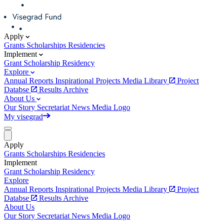
Apply
Grants
Scholarships
Residencies
Implement
Grant
Scholarship
Residency
Explore
Annual Reports
Inspirational Projects
Media Library
Project
Databse
Results Archive
About Us
Our Story
Secretariat
News
Media
Logo
My visegrad
Apply
Grants
Scholarships
Residencies
Implement
Grant
Scholarship
Residency
Explore
Annual Reports
Inspirational Projects
Media Library
Project
Databse
Results Archive
About Us
Our Story
Secretariat
News
Media
Logo