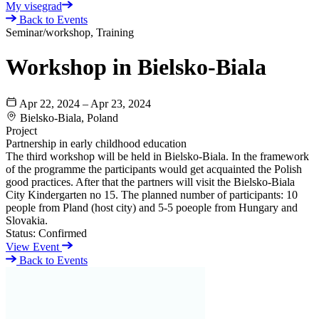
My visegrad
Back to Events
Seminar/workshop, Training
Workshop in Bielsko-Biala
Apr 22, 2024 – Apr 23, 2024
Bielsko-Biala, Poland
Project
Partnership in early childhood education
The third workshop will be held in Bielsko-Biala. In the framework
of the programme the participants would get acquainted the Polish
good practices. After that the partners will visit the Bielsko-Biala
City Kindergarten no 15. The planned number of participants: 10
people from Pland (host city) and 5-5 poeople from Hungary and
Slovakia.
Status:
Confirmed
View Event
Back to Events