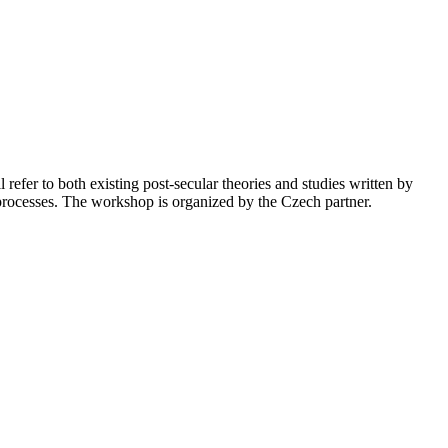
refer to both existing post-secular theories and studies written by
 processes. The workshop is organized by the Czech partner.