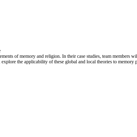
e
ments of memory and religion. In their case studies, team members will 
explore the applicability of these global and local theories to memory