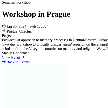
Seminar/workshop
Workshop in Prague
Jan 30, 2024 – Feb 1, 2024
Prague, Czechia
Project
Post-secular approach to memory processes in Central-Eastern Europ
Two-day workshop to critically discuss teams' research on the entangle
scholars from the Visegrad countries on memory and religion. We will 
Status:
Confirmed
View Event
Back to Events