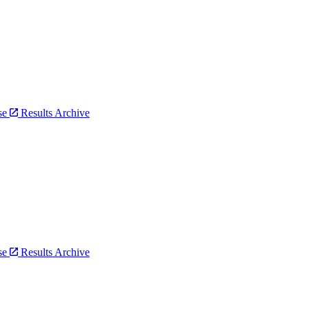
bse
Results Archive
bse
Results Archive