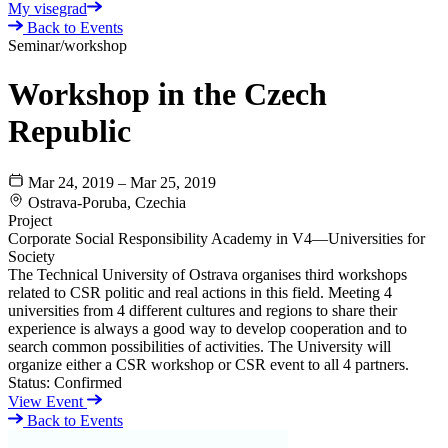
My visegrad
Back to Events
Seminar/workshop
Workshop in the Czech
Republic
Mar 24, 2019 – Mar 25, 2019
Ostrava-Poruba, Czechia
Project
Corporate Social Responsibility Academy in V4—Universities for
Society
The Technical University of Ostrava organises third workshops
related to CSR politic and real actions in this field. Meeting 4
universities from 4 different cultures and regions to share their
experience is always a good way to develop cooperation and to
search common possibilities of activities. The University will
organize either a CSR workshop or CSR event to all 4 partners.
Status:
Confirmed
View Event
Back to Events