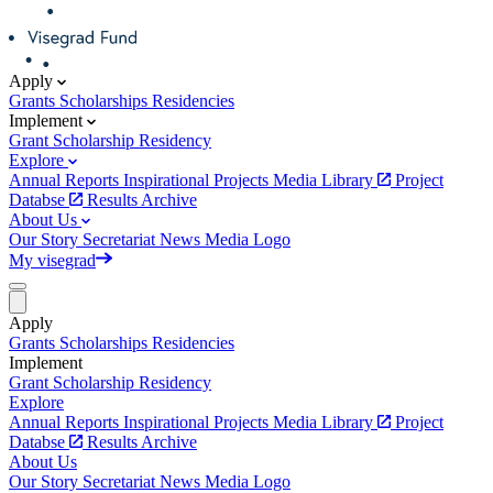
Apply
Grants
Scholarships
Residencies
Implement
Grant
Scholarship
Residency
Explore
Annual Reports
Inspirational Projects
Media Library
Project
Databse
Results Archive
About Us
Our Story
Secretariat
News
Media
Logo
My visegrad
Apply
Grants
Scholarships
Residencies
Implement
Grant
Scholarship
Residency
Explore
Annual Reports
Inspirational Projects
Media Library
Project
Databse
Results Archive
About Us
Our Story
Secretariat
News
Media
Logo