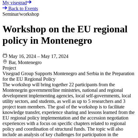
My visegrad
Back to Events
Seminar/workshop
Workshop on the EU regional
policy in Montenegro
May 16, 2024 – May 17, 2024
Bar, Montenegro
Project
Visegrad Group Supports Montenegro and Serbia in the Preparation
for the EU Regional Policy
The workshop will bring together 22 participants from the
Montenegrin government/line ministries, national and regional
development implementing agencies, local self-governments, local
utility sectors, and students, as well as up to 5 researchers and 3
project team members. The goal of the workshop is to facilitate
knowledge transfer, experience sharing and lessons learned from the
EU regional policy implementation and the accession negotiation
experiences with a focus on specific chapters related to regional
policy and coordination of structural funds. The topic will also
include an analysis of key challenges for participation in the