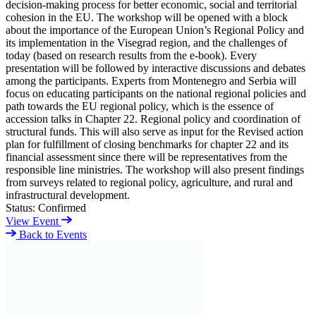
decision-making process for better economic, social and territorial
cohesion in the EU. The workshop will be opened with a block
about the importance of the European Union’s Regional Policy and
its implementation in the Visegrad region, and the challenges of
today (based on research results from the e-book). Every
presentation will be followed by interactive discussions and debates
among the participants. Experts from Montenegro and Serbia will
focus on educating participants on the national regional policies and
path towards the EU regional policy, which is the essence of
accession talks in Chapter 22. Regional policy and coordination of
structural funds. This will also serve as input for the Revised action
plan for fulfillment of closing benchmarks for chapter 22 and its
financial assessment since there will be representatives from the
responsible line ministries. The workshop will also present findings
from surveys related to regional policy, agriculture, and rural and
infrastructural development.
Status:
Confirmed
View Event
Back to Events