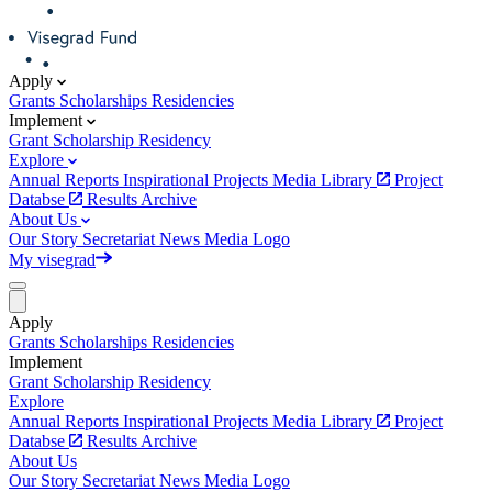
Apply
Grants
Scholarships
Residencies
Implement
Grant
Scholarship
Residency
Explore
Annual Reports
Inspirational Projects
Media Library
Project
Databse
Results Archive
About Us
Our Story
Secretariat
News
Media
Logo
My visegrad
Apply
Grants
Scholarships
Residencies
Implement
Grant
Scholarship
Residency
Explore
Annual Reports
Inspirational Projects
Media Library
Project
Databse
Results Archive
About Us
Our Story
Secretariat
News
Media
Logo