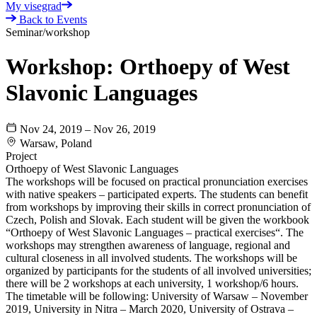
My visegrad
Back to Events
Seminar/workshop
Workshop: Orthoepy of West
Slavonic Languages
Nov 24, 2019 – Nov 26, 2019
Warsaw, Poland
Project
Orthoepy of West Slavonic Languages
The workshops will be focused on practical pronunciation exercises
with native speakers – participated experts. The students can benefit
from workshops by improving their skills in correct pronunciation of
Czech, Polish and Slovak. Each student will be given the workbook
“Orthoepy of West Slavonic Languages – practical exercises“. The
workshops may strengthen awareness of language, regional and
cultural closeness in all involved students. The workshops will be
organized by participants for the students of all involved universities;
there will be 2 workshops at each university, 1 workshop/6 hours.
The timetable will be following: University of Warsaw – November
2019, University in Nitra – March 2020, University of Ostrava –