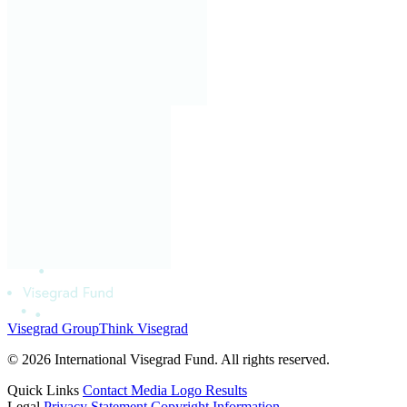
Visegrad Group
Think Visegrad
© 2026 International Visegrad Fund. All rights reserved.
Quick Links
Contact
Media
Logo
Results
Legal
Privacy Statement
Copyright Information