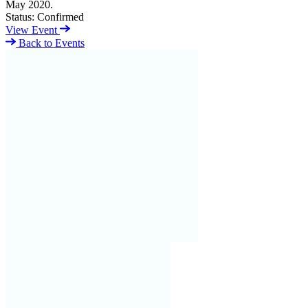
May 2020.
Status:
Confirmed
View Event
Back to Events