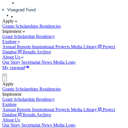
Apply
Grants
Scholarships
Residencies
Implement
Grant
Scholarship
Residency
Explore
Annual Reports
Inspirational Projects
Media Library
Project
Databse
Results Archive
About Us
Our Story
Secretariat
News
Media
Logo
My visegrad
Apply
Grants
Scholarships
Residencies
Implement
Grant
Scholarship
Residency
Explore
Annual Reports
Inspirational Projects
Media Library
Project
Databse
Results Archive
About Us
Our Story
Secretariat
News
Media
Logo