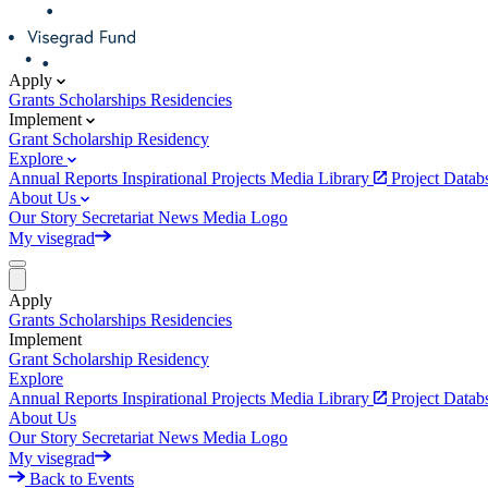
Apply
Grants
Scholarships
Residencies
Implement
Grant
Scholarship
Residency
Explore
Annual Reports
Inspirational Projects
Media Library
Project Data
About Us
Our Story
Secretariat
News
Media
Logo
My visegrad
Apply
Grants
Scholarships
Residencies
Implement
Grant
Scholarship
Residency
Explore
Annual Reports
Inspirational Projects
Media Library
Project Data
About Us
Our Story
Secretariat
News
Media
Logo
My visegrad
Back to Events