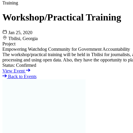
Training
Workshop/Practical Training
Jan 25, 2020
Tbilisi, Georgia
Project
Empowering Watchdog Community for Government Accountability
The workshop/practical training will be held in Tbilisi for journalis
processing and using open data. Also, they have the opportunity to pla
Status:
Confirmed
View Event
Back to Events