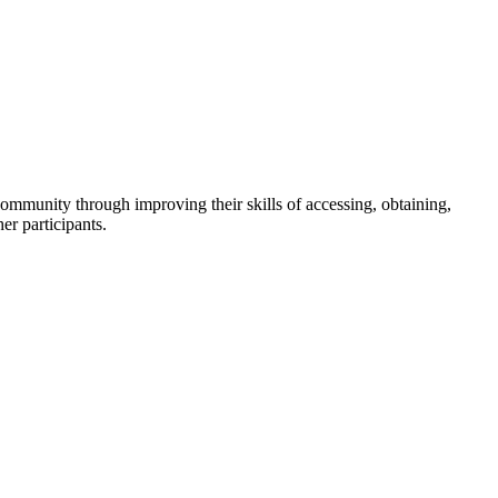
community through improving their skills of accessing, obtaining,
er participants.