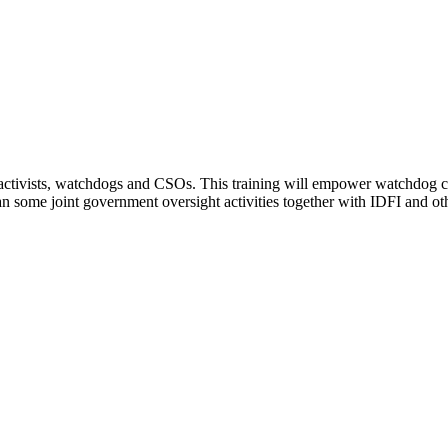
ts, activists, watchdogs and CSOs. This training will empower watchdog 
n some joint government oversight activities together with IDFI and oth