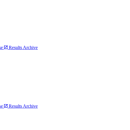
bse
Results Archive
bse
Results Archive