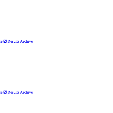
bse
Results Archive
bse
Results Archive