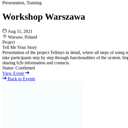
Presentation, Training
Workshop Warszawa
Aug 11, 2021
Warsaw, Poland
Project
Tell Me Your Story
Presentation of the project Tellmys in detail, where all steps of usi
take participants step by step through functionalities of the system. I
sharing b2b information and contacts.
Status:
Confirmed
View Event
Back to Events