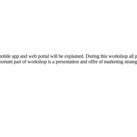
ng mobile app and web portal will be explained. During this workshop a
mportant part of workshop is a presentation and offer of marketing strate