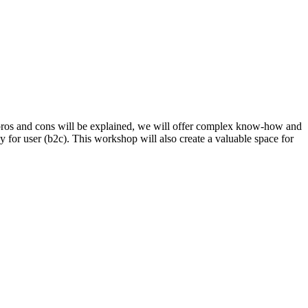
ll pros and cons will be explained, we will offer complex know-how and
gy for user (b2c). This workshop will also create a valuable space for