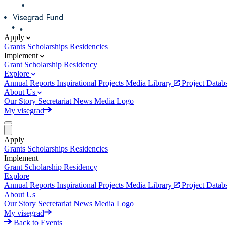
Apply
Grants
Scholarships
Residencies
Implement
Grant
Scholarship
Residency
Explore
Annual Reports
Inspirational Projects
Media Library
Project Data
About Us
Our Story
Secretariat
News
Media
Logo
My visegrad
Apply
Grants
Scholarships
Residencies
Implement
Grant
Scholarship
Residency
Explore
Annual Reports
Inspirational Projects
Media Library
Project Data
About Us
Our Story
Secretariat
News
Media
Logo
My visegrad
Back to Events