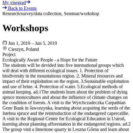
My visegrad
Back to Events
Research/survey/data collection, Seminar/workshop
Workshops
Jun 1, 2019 – Jun 5, 2019
Cieszyn, Poland
Project
Ecologically Aware People - a Hope for the Future
The students will be devided into five international groups which
will deal with different ecological issues. 1. Protection of
biodiversity in the mountainous region. 2. Mineral resources and
impact of their exploitation on the region. 3.Sustainable exploitation
and use of brine. 4. Protection of water. 5.Ecological methods of
animal keeping. ad.1The students learn about the problem of dying
spruce monocultures and about the influence of climate changes on
the condition of forests. A visit to the Wyrchczadeczka Carpathian
Gene Bank in Jaworzynka, learning about acquiring the seeds of the
Istebna spruce and the reintroduction of the endangered capercaillie.
A visit to the Regional Centre for Ecological Education in Ustroń,
learning about planning afforestation in the endangered regions. ad.2
The group visit a limestone quarry in Leszna Górna and learn about