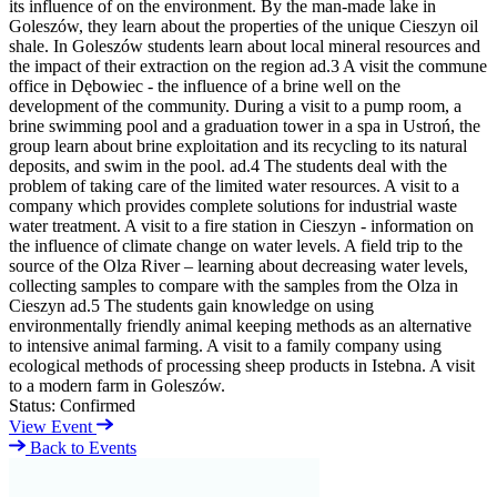
its influence of on the environment. By the man-made lake in
Goleszów, they learn about the properties of the unique Cieszyn oil
shale. In Goleszów students learn about local mineral resources and
the impact of their extraction on the region ad.3 A visit the commune
office in Dębowiec - the influence of a brine well on the
development of the community. During a visit to a pump room, a
brine swimming pool and a graduation tower in a spa in Ustroń, the
group learn about brine exploitation and its recycling to its natural
deposits, and swim in the pool. ad.4 The students deal with the
problem of taking care of the limited water resources. A visit to a
company which provides complete solutions for industrial waste
water treatment. A visit to a fire station in Cieszyn - information on
the influence of climate change on water levels. A field trip to the
source of the Olza River – learning about decreasing water levels,
collecting samples to compare with the samples from the Olza in
Cieszyn ad.5 The students gain knowledge on using
environmentally friendly animal keeping methods as an alternative
to intensive animal farming. A visit to a family company using
ecological methods of processing sheep products in Istebna. A visit
to a modern farm in Goleszów.
Status:
Confirmed
View Event
Back to Events