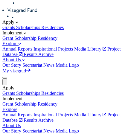
Apply
Grants
Scholarships
Residencies
Implement
Grant
Scholarship
Residency
Explore
Annual Reports
Inspirational Projects
Media Library
Project
Databse
Results Archive
About Us
Our Story
Secretariat
News
Media
Logo
My visegrad
Apply
Grants
Scholarships
Residencies
Implement
Grant
Scholarship
Residency
Explore
Annual Reports
Inspirational Projects
Media Library
Project
Databse
Results Archive
About Us
Our Story
Secretariat
News
Media
Logo