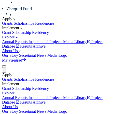
Apply
Grants
Scholarships
Residencies
Implement
Grant
Scholarship
Residency
Explore
Annual Reports
Inspirational Projects
Media Library
Project
Databse
Results Archive
About Us
Our Story
Secretariat
News
Media
Logo
My visegrad
Apply
Grants
Scholarships
Residencies
Implement
Grant
Scholarship
Residency
Explore
Annual Reports
Inspirational Projects
Media Library
Project
Databse
Results Archive
About Us
Our Story
Secretariat
News
Media
Logo