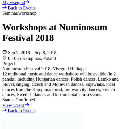
My visegrad
Back to Events
Seminar/workshop
Workshops at Numinosum
Festival 2018
Sep 5, 2018 – Sep 8, 2018
05-085 Kampinos, Poland
Project
Numinosum Festival 2018: Visegrad Heritage
12 traditional music and dance workshops will be avaible (in 2
panels), including Hungarian dances, Polish dances, Lemko and
Slovak singing, Czech and Moravian dances, kujawiaks, local
dances from the Kampinos forest, pre-war city dances, French
dances, Swedish dances and instrumental jam-sessions.
Status:
Confirmed
View Event
Back to Events