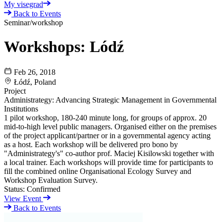
My visegrad
Back to Events
Seminar/workshop
Workshops: Lódź
Feb 26, 2018
Łódź, Poland
Project
Administrategy: Advancing Strategic Management in Governmental
Institutions
1 pilot workshop, 180-240 minute long, for groups of approx. 20
mid-to-high level public managers. Organised either on the premises
of the project applicant/partner or in a governmental agency acting
as a host. Each workshop will be delivered pro bono by
"Administrategy's" co-author prof. Maciej Kisilowski together with
a local trainer. Each workshops will provide time for participants to
fill the combined online Organisational Ecology Survey and
Workshop Evaluation Survey.
Status:
Confirmed
View Event
Back to Events