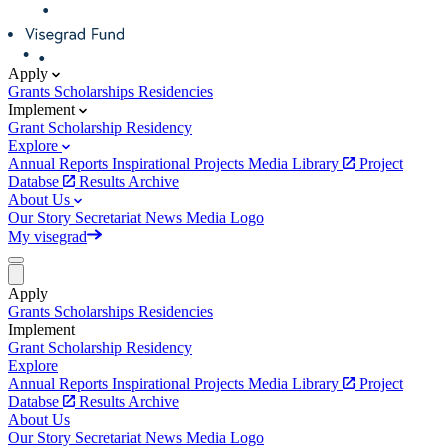
Apply
Grants
Scholarships
Residencies
Implement
Grant
Scholarship
Residency
Explore
Annual Reports
Inspirational Projects
Media Library
Project
Databse
Results Archive
About Us
Our Story
Secretariat
News
Media
Logo
My visegrad
Apply
Grants
Scholarships
Residencies
Implement
Grant
Scholarship
Residency
Explore
Annual Reports
Inspirational Projects
Media Library
Project
Databse
Results Archive
About Us
Our Story
Secretariat
News
Media
Logo