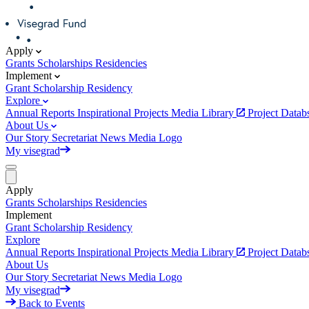
Apply
Grants
Scholarships
Residencies
Implement
Grant
Scholarship
Residency
Explore
Annual Reports
Inspirational Projects
Media Library
Project Data
About Us
Our Story
Secretariat
News
Media
Logo
My visegrad
Apply
Grants
Scholarships
Residencies
Implement
Grant
Scholarship
Residency
Explore
Annual Reports
Inspirational Projects
Media Library
Project Data
About Us
Our Story
Secretariat
News
Media
Logo
My visegrad
Back to Events