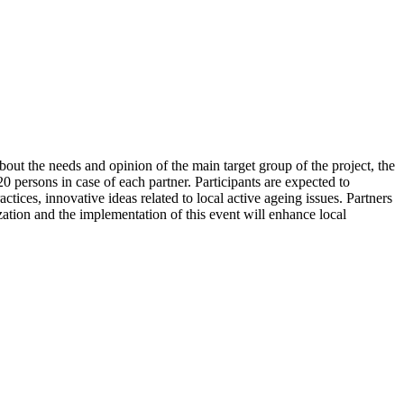
bout the needs and opinion of the main target group of the project, the
0 persons in case of each partner. Participants are expected to
tices, innovative ideas related to local active ageing issues. Partners
zation and the implementation of this event will enhance local