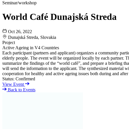
Seminar/workshop
World Café Dunajská Streda
Oct 26, 2022
Dunajská Streda, Slovakia
Project
Active Ageing in V4 Countries
Each participant (partners and applicant) organizes a community partic
elderly people. The event will be organized locally by each partner. Th
summarize the findings of the “world café”, and prepare a briefing tha
will send the information to the applicant. The synthesized material w
cooperation for healthy and active ageing issues both during and after 
Status:
Confirmed
View Event
Back to Events