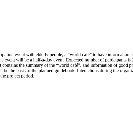
ipation event with elderly people, a “world café” to have information a
e event will be a half-a-day event. Expected number of participants is 2
t contains the summary of the “world café”, and information of good prac
ill be the basis of the planned guidebook. Interactions during the organi
the project period.