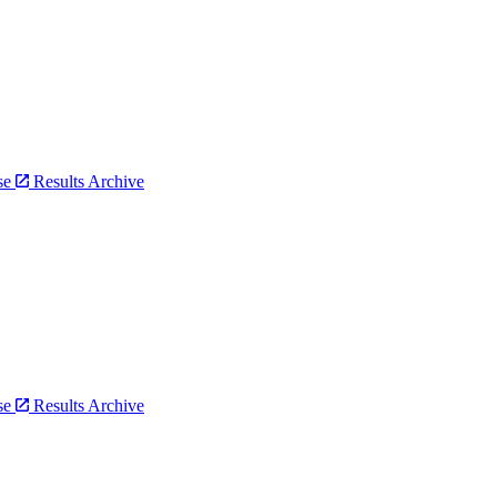
bse
Results Archive
bse
Results Archive