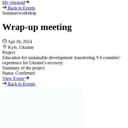
My visegrad
Back to Events
Seminar/workshop
Wrap-up meeting
Apr 18, 2024
Kyiv, Ukraine
Project
Education for sustainable development: transferring V4 сountries’
experience for Ukraine's recovery
Summary of the project
Status:
Confirmed
View Event
Back to Events