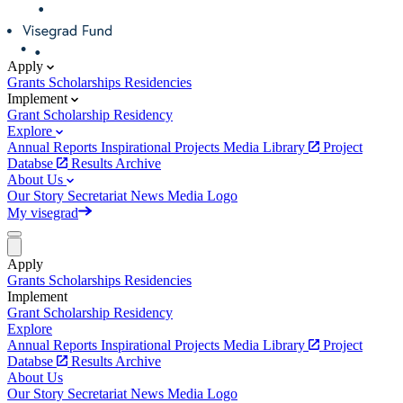
Apply
Grants
Scholarships
Residencies
Implement
Grant
Scholarship
Residency
Explore
Annual Reports
Inspirational Projects
Media Library
Project
Databse
Results Archive
About Us
Our Story
Secretariat
News
Media
Logo
My visegrad
Apply
Grants
Scholarships
Residencies
Implement
Grant
Scholarship
Residency
Explore
Annual Reports
Inspirational Projects
Media Library
Project
Databse
Results Archive
About Us
Our Story
Secretariat
News
Media
Logo