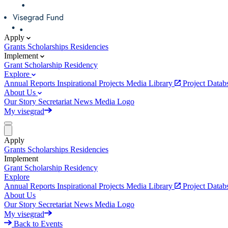
Apply
Grants
Scholarships
Residencies
Implement
Grant
Scholarship
Residency
Explore
Annual Reports
Inspirational Projects
Media Library
Project Data
About Us
Our Story
Secretariat
News
Media
Logo
My visegrad
Apply
Grants
Scholarships
Residencies
Implement
Grant
Scholarship
Residency
Explore
Annual Reports
Inspirational Projects
Media Library
Project Data
About Us
Our Story
Secretariat
News
Media
Logo
My visegrad
Back to Events