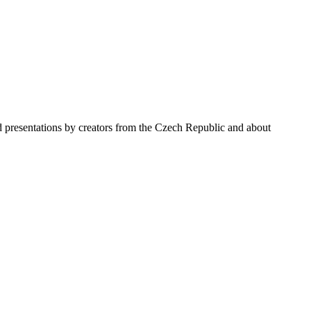
nd presentations by creators from the Czech Republic and about