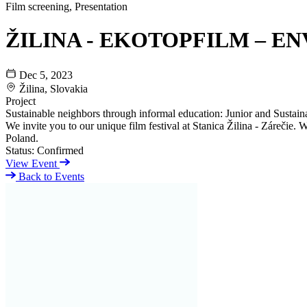
Film screening, Presentation
ŽILINA - EKOTOPFILM – EN
Dec 5, 2023
Žilina, Slovakia
Project
Sustainable neighbors through informal education: Junior and Sustaina
We invite you to our unique film festival at Stanica Žilina - Zárečie
Poland.
Status:
Confirmed
View Event
Back to Events