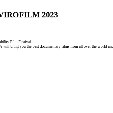
VIROFILM 2023
bility Film Festivals
. We will bring you the best documentary films from all over the world a