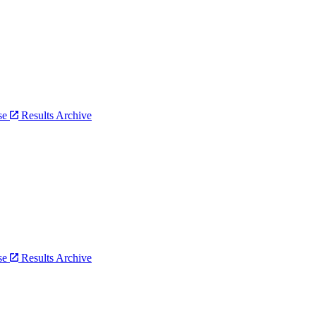
bse
Results Archive
bse
Results Archive