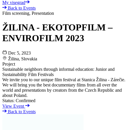
My visegrad
Back to Events
Film screening, Presentation
ŽILINA - EKOTOPFILM –
ENVIROFILM 2023
Dec 5, 2023
Žilina, Slovakia
Project
Sustainable neighbors through informal education: Junior and
Sustainability Film Festivals
We invite you to our unique film festival at Stanica Žilina - Zárečie.
We will bring you the best documentary films from all over the
world and presentations by creators from the Czech Republic and
about Poland.
Status:
Confirmed
View Event
Back to Events