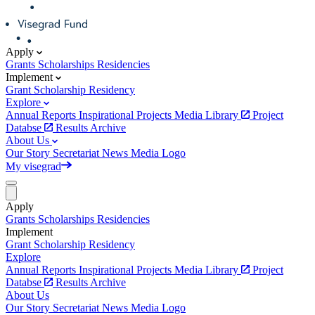
Apply
Grants
Scholarships
Residencies
Implement
Grant
Scholarship
Residency
Explore
Annual Reports
Inspirational Projects
Media Library
Project
Databse
Results Archive
About Us
Our Story
Secretariat
News
Media
Logo
My visegrad
Apply
Grants
Scholarships
Residencies
Implement
Grant
Scholarship
Residency
Explore
Annual Reports
Inspirational Projects
Media Library
Project
Databse
Results Archive
About Us
Our Story
Secretariat
News
Media
Logo