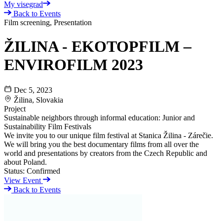
My visegrad
Back to Events
Film screening, Presentation
ŽILINA - EKOTOPFILM –
ENVIROFILM 2023
Dec 5, 2023
Žilina, Slovakia
Project
Sustainable neighbors through informal education: Junior and
Sustainability Film Festivals
We invite you to our unique film festival at Stanica Žilina - Zárečie.
We will bring you the best documentary films from all over the
world and presentations by creators from the Czech Republic and
about Poland.
Status:
Confirmed
View Event
Back to Events