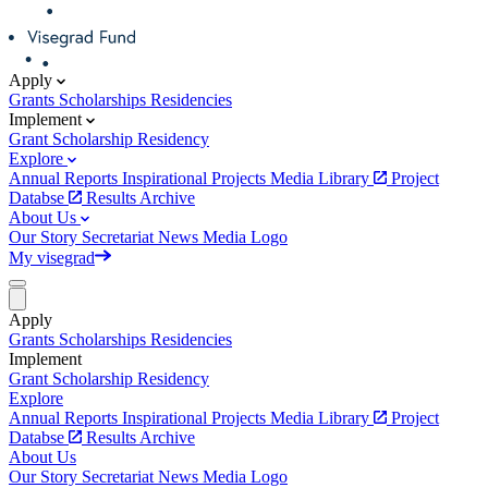
Apply
Grants
Scholarships
Residencies
Implement
Grant
Scholarship
Residency
Explore
Annual Reports
Inspirational Projects
Media Library
Project
Databse
Results Archive
About Us
Our Story
Secretariat
News
Media
Logo
My visegrad
Apply
Grants
Scholarships
Residencies
Implement
Grant
Scholarship
Residency
Explore
Annual Reports
Inspirational Projects
Media Library
Project
Databse
Results Archive
About Us
Our Story
Secretariat
News
Media
Logo