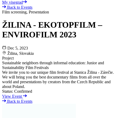
My visegrad
Back to Events
Film screening, Presentation
ŽILINA - EKOTOPFILM –
ENVIROFILM 2023
Dec 5, 2023
Žilina, Slovakia
Project
Sustainable neighbors through informal education: Junior and
Sustainability Film Festivals
We invite you to our unique film festival at Stanica Žilina - Zárečie.
We will bring you the best documentary films from all over the
world and presentations by creators from the Czech Republic and
about Poland.
Status:
Confirmed
View Event
Back to Events