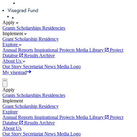
Apply
Grants
Scholarships
Residencies
Implement
Grant
Scholarship
Residency
Explore
Annual Reports
Inspirational Projects
Media Library
Project
Databse
Results Archive
About Us
Our Story
Secretariat
News
Media
Logo
My visegrad
Apply
Grants
Scholarships
Residencies
Implement
Grant
Scholarship
Residency
Explore
Annual Reports
Inspirational Projects
Media Library
Project
Databse
Results Archive
About Us
Our Story
Secretariat
News
Media
Logo