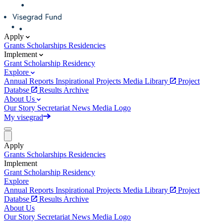
Apply
Grants
Scholarships
Residencies
Implement
Grant
Scholarship
Residency
Explore
Annual Reports
Inspirational Projects
Media Library
Project
Databse
Results Archive
About Us
Our Story
Secretariat
News
Media
Logo
My visegrad
Apply
Grants
Scholarships
Residencies
Implement
Grant
Scholarship
Residency
Explore
Annual Reports
Inspirational Projects
Media Library
Project
Databse
Results Archive
About Us
Our Story
Secretariat
News
Media
Logo