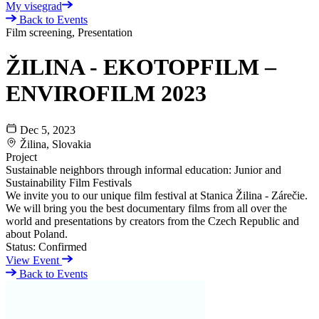
My visegrad
Back to Events
Film screening, Presentation
ŽILINA - EKOTOPFILM –
ENVIROFILM 2023
Dec 5, 2023
Žilina, Slovakia
Project
Sustainable neighbors through informal education: Junior and
Sustainability Film Festivals
We invite you to our unique film festival at Stanica Žilina - Zárečie.
We will bring you the best documentary films from all over the
world and presentations by creators from the Czech Republic and
about Poland.
Status:
Confirmed
View Event
Back to Events