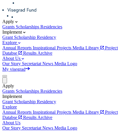
Apply
Grants
Scholarships
Residencies
Implement
Grant
Scholarship
Residency
Explore
Annual Reports
Inspirational Projects
Media Library
Project
Databse
Results Archive
About Us
Our Story
Secretariat
News
Media
Logo
My visegrad
Apply
Grants
Scholarships
Residencies
Implement
Grant
Scholarship
Residency
Explore
Annual Reports
Inspirational Projects
Media Library
Project
Databse
Results Archive
About Us
Our Story
Secretariat
News
Media
Logo