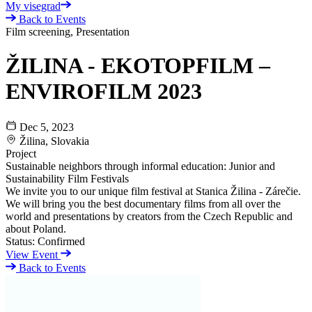
My visegrad
Back to Events
Film screening, Presentation
ŽILINA - EKOTOPFILM –
ENVIROFILM 2023
Dec 5, 2023
Žilina, Slovakia
Project
Sustainable neighbors through informal education: Junior and
Sustainability Film Festivals
We invite you to our unique film festival at Stanica Žilina - Zárečie.
We will bring you the best documentary films from all over the
world and presentations by creators from the Czech Republic and
about Poland.
Status:
Confirmed
View Event
Back to Events