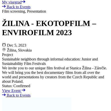
My visegrad
Back to Events
Film screening, Presentation
ŽILINA - EKOTOPFILM –
ENVIROFILM 2023
Dec 5, 2023
Žilina, Slovakia
Project
Sustainable neighbors through informal education: Junior and
Sustainability Film Festivals
We invite you to our unique film festival at Stanica Žilina - Zárečie.
We will bring you the best documentary films from all over the
world and presentations by creators from the Czech Republic and
about Poland.
Status:
Confirmed
View Event
Back to Events