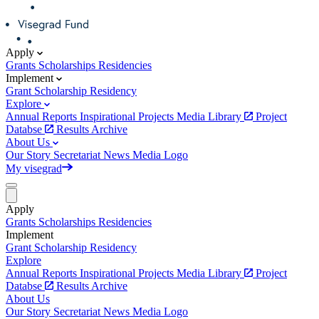
Apply
Grants
Scholarships
Residencies
Implement
Grant
Scholarship
Residency
Explore
Annual Reports
Inspirational Projects
Media Library
Project
Databse
Results Archive
About Us
Our Story
Secretariat
News
Media
Logo
My visegrad
Apply
Grants
Scholarships
Residencies
Implement
Grant
Scholarship
Residency
Explore
Annual Reports
Inspirational Projects
Media Library
Project
Databse
Results Archive
About Us
Our Story
Secretariat
News
Media
Logo