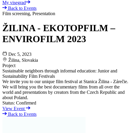
My visegrad
Back to Events
Film screening, Presentation
ŽILINA - EKOTOPFILM –
ENVIROFILM 2023
Dec 5, 2023
Žilina, Slovakia
Project
Sustainable neighbors through informal education: Junior and
Sustainability Film Festivals
We invite you to our unique film festival at Stanica Žilina - Zárečie.
We will bring you the best documentary films from all over the
world and presentations by creators from the Czech Republic and
about Poland.
Status:
Confirmed
View Event
Back to Events