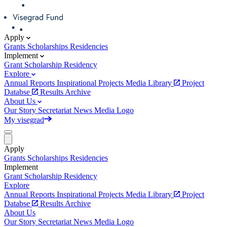
Apply
Grants
Scholarships
Residencies
Implement
Grant
Scholarship
Residency
Explore
Annual Reports
Inspirational Projects
Media Library
Project
Databse
Results Archive
About Us
Our Story
Secretariat
News
Media
Logo
My visegrad
Apply
Grants
Scholarships
Residencies
Implement
Grant
Scholarship
Residency
Explore
Annual Reports
Inspirational Projects
Media Library
Project
Databse
Results Archive
About Us
Our Story
Secretariat
News
Media
Logo