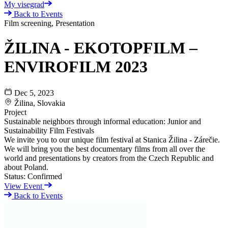
My visegrad
Back to Events
Film screening, Presentation
ŽILINA - EKOTOPFILM –
ENVIROFILM 2023
Dec 5, 2023
Žilina, Slovakia
Project
Sustainable neighbors through informal education: Junior and
Sustainability Film Festivals
We invite you to our unique film festival at Stanica Žilina - Zárečie.
We will bring you the best documentary films from all over the
world and presentations by creators from the Czech Republic and
about Poland.
Status:
Confirmed
View Event
Back to Events