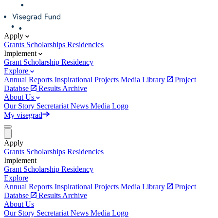
Apply
Grants
Scholarships
Residencies
Implement
Grant
Scholarship
Residency
Explore
Annual Reports
Inspirational Projects
Media Library
Project
Databse
Results Archive
About Us
Our Story
Secretariat
News
Media
Logo
My visegrad
Apply
Grants
Scholarships
Residencies
Implement
Grant
Scholarship
Residency
Explore
Annual Reports
Inspirational Projects
Media Library
Project
Databse
Results Archive
About Us
Our Story
Secretariat
News
Media
Logo