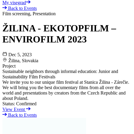
My visegrad
Back to Events
Film screening, Presentation
ŽILINA - EKOTOPFILM –
ENVIROFILM 2023
Dec 5, 2023
Žilina, Slovakia
Project
Sustainable neighbors through informal education: Junior and
Sustainability Film Festivals
We invite you to our unique film festival at Stanica Žilina - Zárečie.
We will bring you the best documentary films from all over the
world and presentations by creators from the Czech Republic and
about Poland.
Status:
Confirmed
View Event
Back to Events