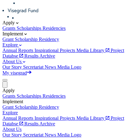
Apply
Grants
Scholarships
Residencies
Implement
Grant
Scholarship
Residency
Explore
Annual Reports
Inspirational Projects
Media Library
Project
Databse
Results Archive
About Us
Our Story
Secretariat
News
Media
Logo
My visegrad
Apply
Grants
Scholarships
Residencies
Implement
Grant
Scholarship
Residency
Explore
Annual Reports
Inspirational Projects
Media Library
Project
Databse
Results Archive
About Us
Our Story
Secretariat
News
Media
Logo