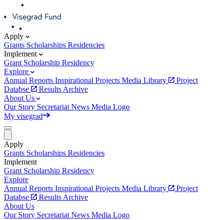
Apply
Grants
Scholarships
Residencies
Implement
Grant
Scholarship
Residency
Explore
Annual Reports
Inspirational Projects
Media Library
Project
Databse
Results Archive
About Us
Our Story
Secretariat
News
Media
Logo
My visegrad
Apply
Grants
Scholarships
Residencies
Implement
Grant
Scholarship
Residency
Explore
Annual Reports
Inspirational Projects
Media Library
Project
Databse
Results Archive
About Us
Our Story
Secretariat
News
Media
Logo