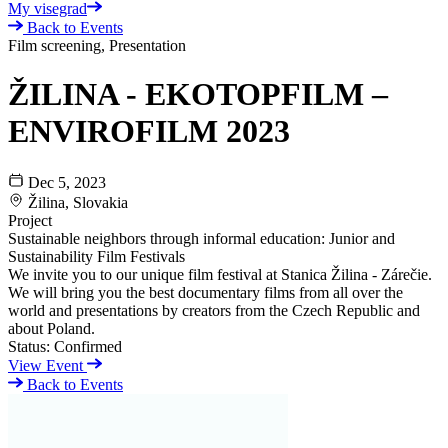
My visegrad
Back to Events
Film screening, Presentation
ŽILINA - EKOTOPFILM –
ENVIROFILM 2023
Dec 5, 2023
Žilina, Slovakia
Project
Sustainable neighbors through informal education: Junior and
Sustainability Film Festivals
We invite you to our unique film festival at Stanica Žilina - Zárečie.
We will bring you the best documentary films from all over the
world and presentations by creators from the Czech Republic and
about Poland.
Status:
Confirmed
View Event
Back to Events