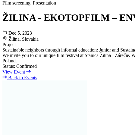
Film screening, Presentation
ŽILINA - EKOTOPFILM – EN
Dec 5, 2023
Žilina, Slovakia
Project
Sustainable neighbors through informal education: Junior and Sustaina
We invite you to our unique film festival at Stanica Žilina - Zárečie
Poland.
Status:
Confirmed
View Event
Back to Events