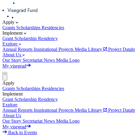
Apply
Grants
Scholarships
Residencies
Implement
Grant
Scholarship
Residency
Explore
Annual Reports
Inspirational Projects
Media Library
Project Data
About Us
Our Story
Secretariat
News
Media
Logo
My visegrad
Apply
Grants
Scholarships
Residencies
Implement
Grant
Scholarship
Residency
Explore
Annual Reports
Inspirational Projects
Media Library
Project Data
About Us
Our Story
Secretariat
News
Media
Logo
My visegrad
Back to Events