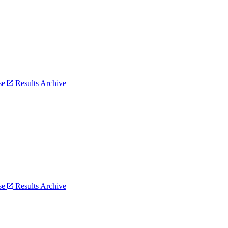
bse
Results Archive
bse
Results Archive