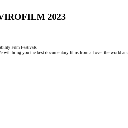
VIROFILM 2023
bility Film Festivals
. We will bring you the best documentary films from all over the world a