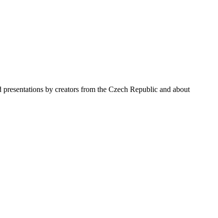
nd presentations by creators from the Czech Republic and about