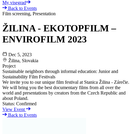
My visegrad
Back to Events
Film screening, Presentation
ŽILINA - EKOTOPFILM –
ENVIROFILM 2023
Dec 5, 2023
Žilina, Slovakia
Project
Sustainable neighbors through informal education: Junior and
Sustainability Film Festivals
We invite you to our unique film festival at Stanica Žilina - Zárečie.
We will bring you the best documentary films from all over the
world and presentations by creators from the Czech Republic and
about Poland.
Status:
Confirmed
View Event
Back to Events