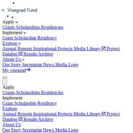
Apply
Grants
Scholarships
Residencies
Implement
Grant
Scholarship
Residency
Explore
Annual Reports
Inspirational Projects
Media Library
Project
Databse
Results Archive
About Us
Our Story
Secretariat
News
Media
Logo
My visegrad
Apply
Grants
Scholarships
Residencies
Implement
Grant
Scholarship
Residency
Explore
Annual Reports
Inspirational Projects
Media Library
Project
Databse
Results Archive
About Us
Our Story
Secretariat
News
Media
Logo