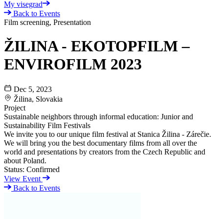
My visegrad
Back to Events
Film screening, Presentation
ŽILINA - EKOTOPFILM –
ENVIROFILM 2023
Dec 5, 2023
Žilina, Slovakia
Project
Sustainable neighbors through informal education: Junior and
Sustainability Film Festivals
We invite you to our unique film festival at Stanica Žilina - Zárečie.
We will bring you the best documentary films from all over the
world and presentations by creators from the Czech Republic and
about Poland.
Status:
Confirmed
View Event
Back to Events