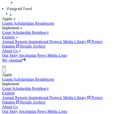
Apply
Grants
Scholarships
Residencies
Implement
Grant
Scholarship
Residency
Explore
Annual Reports
Inspirational Projects
Media Library
Project
Databse
Results Archive
About Us
Our Story
Secretariat
News
Media
Logo
My visegrad
Apply
Grants
Scholarships
Residencies
Implement
Grant
Scholarship
Residency
Explore
Annual Reports
Inspirational Projects
Media Library
Project
Databse
Results Archive
About Us
Our Story
Secretariat
News
Media
Logo