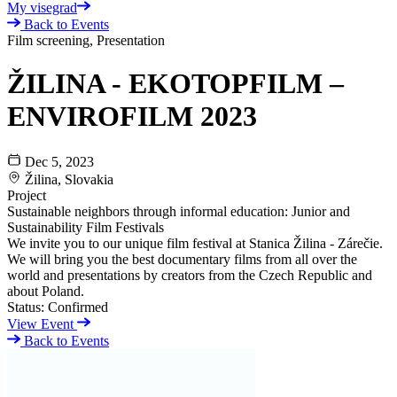
My visegrad
Back to Events
Film screening, Presentation
ŽILINA - EKOTOPFILM –
ENVIROFILM 2023
Dec 5, 2023
Žilina, Slovakia
Project
Sustainable neighbors through informal education: Junior and
Sustainability Film Festivals
We invite you to our unique film festival at Stanica Žilina - Zárečie.
We will bring you the best documentary films from all over the
world and presentations by creators from the Czech Republic and
about Poland.
Status:
Confirmed
View Event
Back to Events