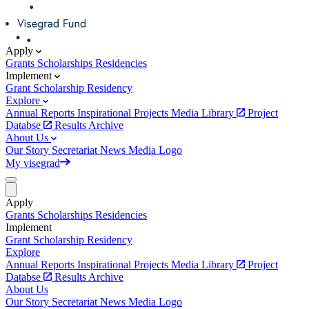
Apply
Grants
Scholarships
Residencies
Implement
Grant
Scholarship
Residency
Explore
Annual Reports
Inspirational Projects
Media Library
Project
Databse
Results Archive
About Us
Our Story
Secretariat
News
Media
Logo
My visegrad
Apply
Grants
Scholarships
Residencies
Implement
Grant
Scholarship
Residency
Explore
Annual Reports
Inspirational Projects
Media Library
Project
Databse
Results Archive
About Us
Our Story
Secretariat
News
Media
Logo