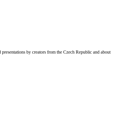
nd presentations by creators from the Czech Republic and about