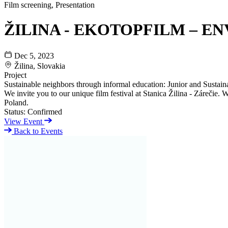
Film screening, Presentation
ŽILINA - EKOTOPFILM – EN
Dec 5, 2023
Žilina, Slovakia
Project
Sustainable neighbors through informal education: Junior and Sustaina
We invite you to our unique film festival at Stanica Žilina - Zárečie
Poland.
Status:
Confirmed
View Event
Back to Events