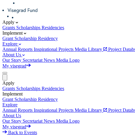
Apply
Grants
Scholarships
Residencies
Implement
Grant
Scholarship
Residency
Explore
Annual Reports
Inspirational Projects
Media Library
Project Data
About Us
Our Story
Secretariat
News
Media
Logo
My visegrad
Apply
Grants
Scholarships
Residencies
Implement
Grant
Scholarship
Residency
Explore
Annual Reports
Inspirational Projects
Media Library
Project Data
About Us
Our Story
Secretariat
News
Media
Logo
My visegrad
Back to Events