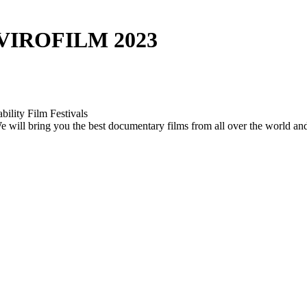
VIROFILM 2023
bility Film Festivals
. We will bring you the best documentary films from all over the world a