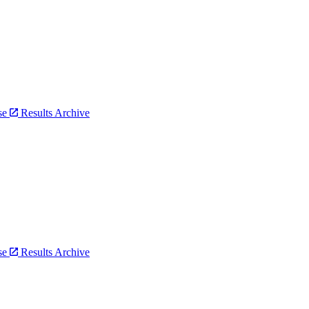
bse
Results Archive
bse
Results Archive