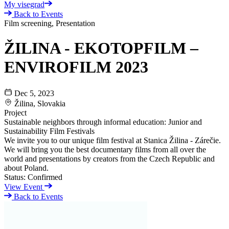
My visegrad
Back to Events
Film screening, Presentation
ŽILINA - EKOTOPFILM –
ENVIROFILM 2023
Dec 5, 2023
Žilina, Slovakia
Project
Sustainable neighbors through informal education: Junior and
Sustainability Film Festivals
We invite you to our unique film festival at Stanica Žilina - Zárečie.
We will bring you the best documentary films from all over the
world and presentations by creators from the Czech Republic and
about Poland.
Status:
Confirmed
View Event
Back to Events