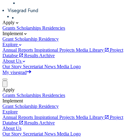
Apply
Grants
Scholarships
Residencies
Implement
Grant
Scholarship
Residency
Explore
Annual Reports
Inspirational Projects
Media Library
Project
Databse
Results Archive
About Us
Our Story
Secretariat
News
Media
Logo
My visegrad
Apply
Grants
Scholarships
Residencies
Implement
Grant
Scholarship
Residency
Explore
Annual Reports
Inspirational Projects
Media Library
Project
Databse
Results Archive
About Us
Our Story
Secretariat
News
Media
Logo