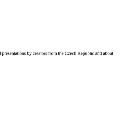
nd presentations by creators from the Czech Republic and about