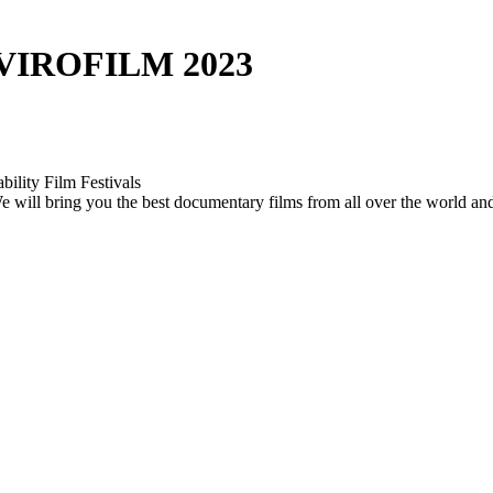
VIROFILM 2023
bility Film Festivals
. We will bring you the best documentary films from all over the world a