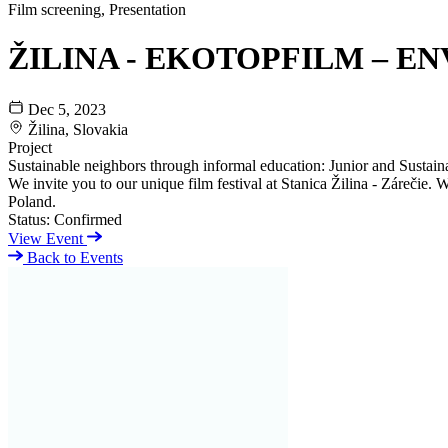
Film screening, Presentation
ŽILINA - EKOTOPFILM – EN
Dec 5, 2023
Žilina, Slovakia
Project
Sustainable neighbors through informal education: Junior and Sustaina
We invite you to our unique film festival at Stanica Žilina - Zárečie
Poland.
Status:
Confirmed
View Event
Back to Events