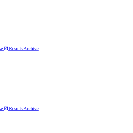
bse
Results Archive
bse
Results Archive