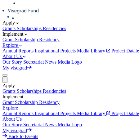
Apply
Grants
Scholarships
Residencies
Implement
Grant
Scholarship
Residency
Explore
Annual Reports
Inspirational Projects
Media Library
Project Data
About Us
Our Story
Secretariat
News
Media
Logo
My visegrad
Apply
Grants
Scholarships
Residencies
Implement
Grant
Scholarship
Residency
Explore
Annual Reports
Inspirational Projects
Media Library
Project Data
About Us
Our Story
Secretariat
News
Media
Logo
My visegrad
Back to Events