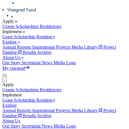
Apply
Grants
Scholarships
Residencies
Implement
Grant
Scholarship
Residency
Explore
Annual Reports
Inspirational Projects
Media Library
Project
Databse
Results Archive
About Us
Our Story
Secretariat
News
Media
Logo
My visegrad
Apply
Grants
Scholarships
Residencies
Implement
Grant
Scholarship
Residency
Explore
Annual Reports
Inspirational Projects
Media Library
Project
Databse
Results Archive
About Us
Our Story
Secretariat
News
Media
Logo