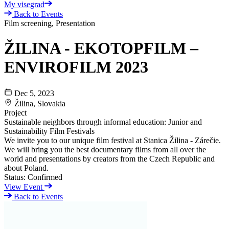
My visegrad
Back to Events
Film screening, Presentation
ŽILINA - EKOTOPFILM –
ENVIROFILM 2023
Dec 5, 2023
Žilina, Slovakia
Project
Sustainable neighbors through informal education: Junior and
Sustainability Film Festivals
We invite you to our unique film festival at Stanica Žilina - Zárečie.
We will bring you the best documentary films from all over the
world and presentations by creators from the Czech Republic and
about Poland.
Status:
Confirmed
View Event
Back to Events