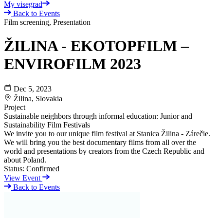
My visegrad
Back to Events
Film screening, Presentation
ŽILINA - EKOTOPFILM –
ENVIROFILM 2023
Dec 5, 2023
Žilina, Slovakia
Project
Sustainable neighbors through informal education: Junior and
Sustainability Film Festivals
We invite you to our unique film festival at Stanica Žilina - Zárečie.
We will bring you the best documentary films from all over the
world and presentations by creators from the Czech Republic and
about Poland.
Status:
Confirmed
View Event
Back to Events