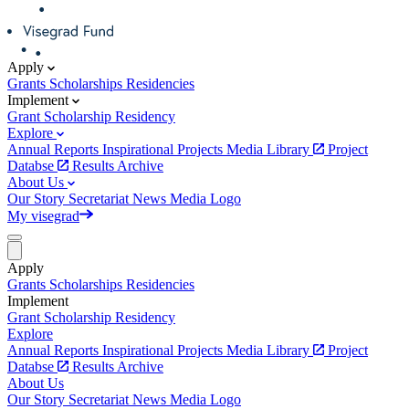
Apply
Grants
Scholarships
Residencies
Implement
Grant
Scholarship
Residency
Explore
Annual Reports
Inspirational Projects
Media Library
Project
Databse
Results Archive
About Us
Our Story
Secretariat
News
Media
Logo
My visegrad
Apply
Grants
Scholarships
Residencies
Implement
Grant
Scholarship
Residency
Explore
Annual Reports
Inspirational Projects
Media Library
Project
Databse
Results Archive
About Us
Our Story
Secretariat
News
Media
Logo