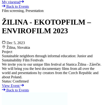
My visegrad
Back to Events
Film screening, Presentation
ŽILINA - EKOTOPFILM –
ENVIROFILM 2023
Dec 5, 2023
Žilina, Slovakia
Project
Sustainable neighbors through informal education: Junior and
Sustainability Film Festivals
We invite you to our unique film festival at Stanica Žilina - Zárečie.
We will bring you the best documentary films from all over the
world and presentations by creators from the Czech Republic and
about Poland.
Status:
Confirmed
View Event
Back to Events