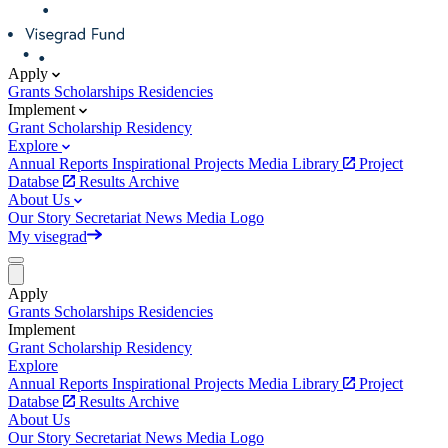
Apply
Grants
Scholarships
Residencies
Implement
Grant
Scholarship
Residency
Explore
Annual Reports
Inspirational Projects
Media Library
Project
Databse
Results Archive
About Us
Our Story
Secretariat
News
Media
Logo
My visegrad
Apply
Grants
Scholarships
Residencies
Implement
Grant
Scholarship
Residency
Explore
Annual Reports
Inspirational Projects
Media Library
Project
Databse
Results Archive
About Us
Our Story
Secretariat
News
Media
Logo