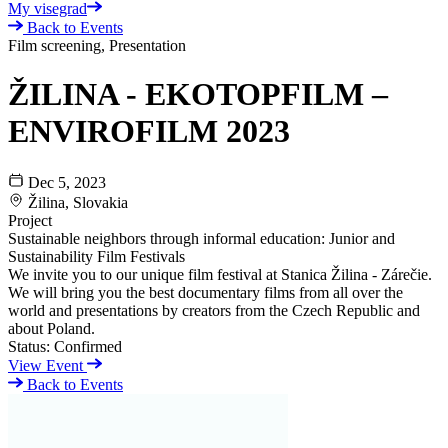
My visegrad
Back to Events
Film screening, Presentation
ŽILINA - EKOTOPFILM –
ENVIROFILM 2023
Dec 5, 2023
Žilina, Slovakia
Project
Sustainable neighbors through informal education: Junior and
Sustainability Film Festivals
We invite you to our unique film festival at Stanica Žilina - Zárečie.
We will bring you the best documentary films from all over the
world and presentations by creators from the Czech Republic and
about Poland.
Status:
Confirmed
View Event
Back to Events