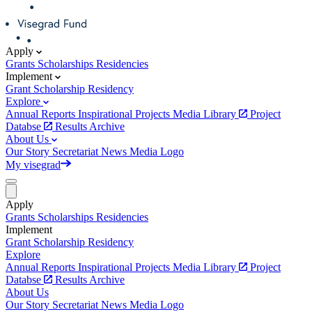
Apply
Grants
Scholarships
Residencies
Implement
Grant
Scholarship
Residency
Explore
Annual Reports
Inspirational Projects
Media Library
Project
Databse
Results Archive
About Us
Our Story
Secretariat
News
Media
Logo
My visegrad
Apply
Grants
Scholarships
Residencies
Implement
Grant
Scholarship
Residency
Explore
Annual Reports
Inspirational Projects
Media Library
Project
Databse
Results Archive
About Us
Our Story
Secretariat
News
Media
Logo