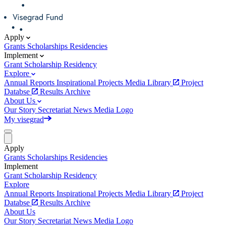
Apply
Grants
Scholarships
Residencies
Implement
Grant
Scholarship
Residency
Explore
Annual Reports
Inspirational Projects
Media Library
Project
Databse
Results Archive
About Us
Our Story
Secretariat
News
Media
Logo
My visegrad
Apply
Grants
Scholarships
Residencies
Implement
Grant
Scholarship
Residency
Explore
Annual Reports
Inspirational Projects
Media Library
Project
Databse
Results Archive
About Us
Our Story
Secretariat
News
Media
Logo