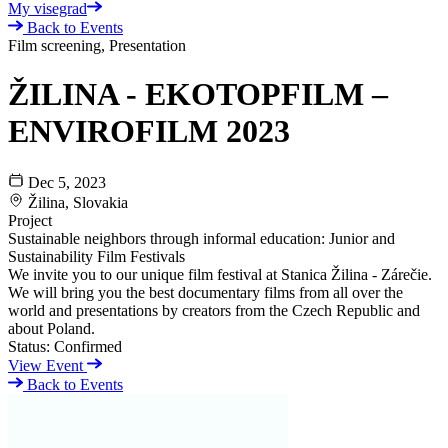
My visegrad
Back to Events
Film screening, Presentation
ŽILINA - EKOTOPFILM –
ENVIROFILM 2023
Dec 5, 2023
Žilina, Slovakia
Project
Sustainable neighbors through informal education: Junior and
Sustainability Film Festivals
We invite you to our unique film festival at Stanica Žilina - Zárečie.
We will bring you the best documentary films from all over the
world and presentations by creators from the Czech Republic and
about Poland.
Status:
Confirmed
View Event
Back to Events