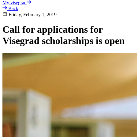
My visegrad
Back
Friday, February 1, 2019
Call for applications for
Visegrad scholarships is open