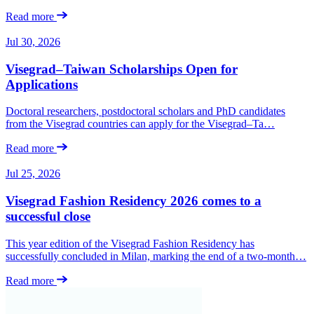
Read more
Jul 30, 2026
Visegrad–Taiwan Scholarships Open for
Applications
Doctoral researchers, postdoctoral scholars and PhD candidates
from the Visegrad countries can apply for the Visegrad–Ta…
Read more
Jul 25, 2026
Visegrad Fashion Residency 2026 comes to a
successful close
This year edition of the Visegrad Fashion Residency has
successfully concluded in Milan, marking the end of a two-month…
Read more