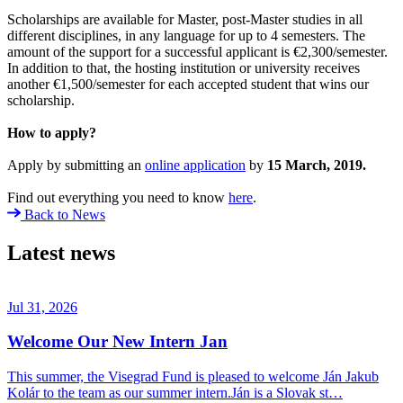
Scholarships are available for Master, post-Master studies in all
different disciplines, in any language for up to 4 semesters. The
amount of the support for a successful applicant is €2,300/semester.
In addition to that, the hosting institution or university receives
another €1,500/semester for each accepted student that wins our
scholarship.
How to apply?
Apply by submitting an
online application
by
15 March, 2019.
Find out everything you need to know
here
.
Back to News
Latest news
Jul 31, 2026
Welcome Our New Intern Jan
This summer, the Visegrad Fund is pleased to welcome Ján Jakub
Kolár to the team as our summer intern.Ján is a Slovak st…