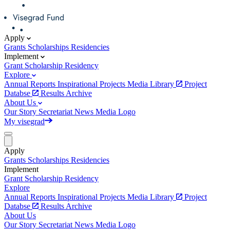
Apply
Grants
Scholarships
Residencies
Implement
Grant
Scholarship
Residency
Explore
Annual Reports
Inspirational Projects
Media Library
Project
Databse
Results Archive
About Us
Our Story
Secretariat
News
Media
Logo
My visegrad
Apply
Grants
Scholarships
Residencies
Implement
Grant
Scholarship
Residency
Explore
Annual Reports
Inspirational Projects
Media Library
Project
Databse
Results Archive
About Us
Our Story
Secretariat
News
Media
Logo