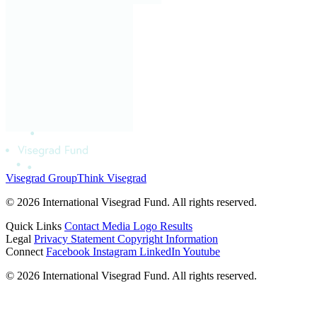
Visegrad Group
Think Visegrad
© 2026 International Visegrad Fund. All rights reserved.
Quick Links
Contact
Media
Logo
Results
Legal
Privacy Statement
Copyright Information
Connect
Facebook
Instagram
LinkedIn
Youtube
© 2026 International Visegrad Fund. All rights reserved.