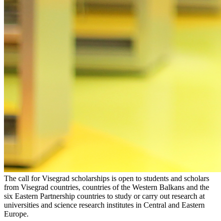
The call for Visegrad scholarships is open to students and scholars
from Visegrad countries, countries of the Western Balkans and the
six Eastern Partnership countries to study or carry out research at
universities and science research institutes in Central and Eastern
Europe.