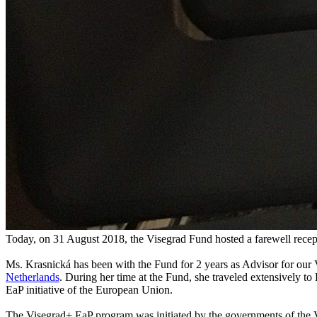
Today, on 31 August 2018, the Visegrad Fund hosted a farewell recep
Ms. Krasnická has been with the Fund for 2 years as Advisor for our
Netherlands
. During her time at the Fund, she traveled extensively to
EaP initiative of the European Union.
The Visegrad+ EaP program was initiated by the governments of the V