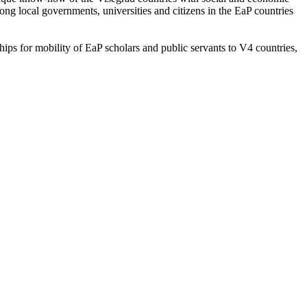
ng local governments, universities and citizens in the EaP countries
ips for mobility of EaP scholars and public servants to V4 countries,