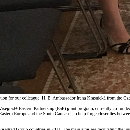
tion for our colleague, H. E. Ambassador Irena Krasnická from the Cz
 Visegrad+ Eastern Partnership (EaP) grant program, currently co-funde
 Eastern Europe and the South Caucasus to help forge closer ties between
isegrad Group countries in 2011. The main aims are facilitating the u