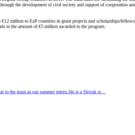
 through the development of civil society and support of cooperation amo
12 million to EaP countries in grant projects and scholarships/fellowsh
nds in the amount of €5 mil­lion awarded to the pro­gram.
r to the team as our summer intern.Ján is a Slovak st…