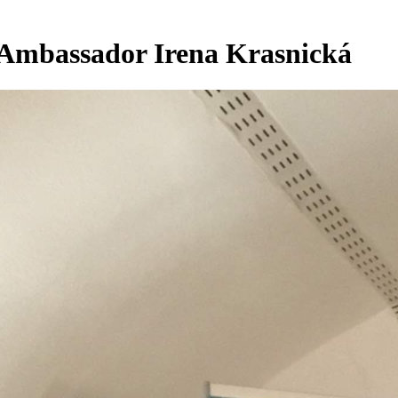
. Ambassador Irena Krasnická