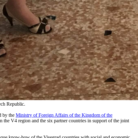
ech Republic.
d by the
Ministry of Foreign Affairs of the Kingdom of the
 the V4 region and the six partner countries in support of the joint
nique know-how of the Visegrad countries with social and economic