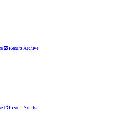
bse
Results Archive
bse
Results Archive