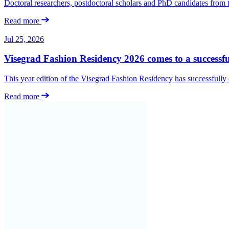
Doctoral researchers, postdoctoral scholars and PhD candidates from
Read more
Jul 25, 2026
Visegrad Fashion Residency 2026 comes to a successfu
This year edition of the Visegrad Fashion Residency has successfull
Read more