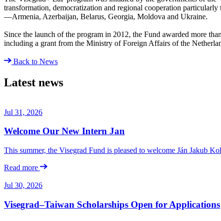
transformation, democratization and regional cooperation particularly
—Armenia, Azerbaijan, Belarus, Georgia, Moldova and Ukraine.
Since the launch of the program in 2012, the Fund awarded more than €
including a grant from the Ministry of Foreign Affairs of the Netherla
Back to News
Latest news
Jul 31, 2026
Welcome Our New Intern Jan
This summer, the Visegrad Fund is pleased to welcome Ján Jakub Kolá
Read more
Jul 30, 2026
Visegrad–Taiwan Scholarships Open for Applications