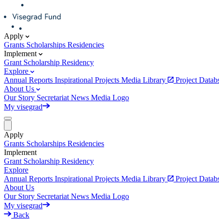
Apply
Grants
Scholarships
Residencies
Implement
Grant
Scholarship
Residency
Explore
Annual Reports
Inspirational Projects
Media Library
Project Data
About Us
Our Story
Secretariat
News
Media
Logo
My visegrad
Apply
Grants
Scholarships
Residencies
Implement
Grant
Scholarship
Residency
Explore
Annual Reports
Inspirational Projects
Media Library
Project Data
About Us
Our Story
Secretariat
News
Media
Logo
My visegrad
Back