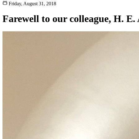
Friday, August 31, 2018
Farewell to our colleague, H. E