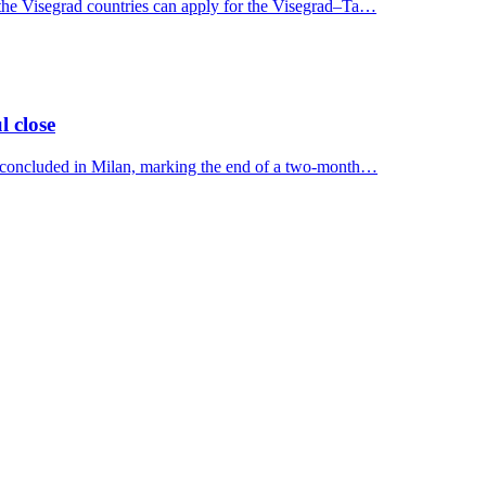
 the Visegrad countries can apply for the Visegrad–Ta…
l close
y concluded in Milan, marking the end of a two-month…