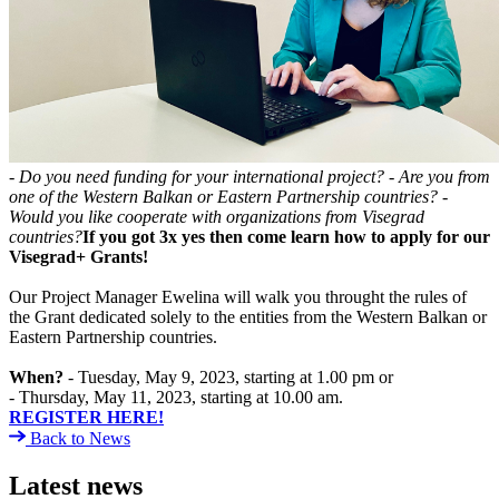
- Do you need funding for your international project?
- Are you from
one of the Western Balkan or Eastern Partnership countries?
-
Would you like cooperate with organizations from Visegrad
countries?
If you got 3x yes then come learn how to apply for our
Visegrad+ Grants!
Our Project Manager Ewelina will walk you throught the rules of
the Grant dedicated solely to the entities from the Western Balkan or
Eastern Partnership countries.
When?
- Tuesday, May 9, 2023, starting at 1.00 pm or
- Thursday, May 11, 2023, starting at 10.00 am.
REGISTER HERE!
Back to News
Latest news