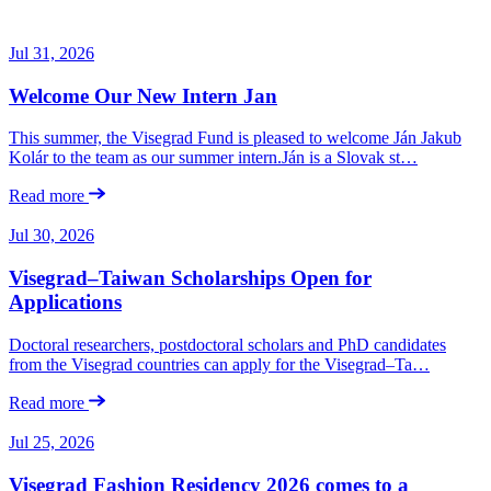
Jul 31, 2026
Welcome Our New Intern Jan
This summer, the Visegrad Fund is pleased to welcome Ján Jakub
Kolár to the team as our summer intern.Ján is a Slovak st…
Read more
Jul 30, 2026
Visegrad–Taiwan Scholarships Open for
Applications
Doctoral researchers, postdoctoral scholars and PhD candidates
from the Visegrad countries can apply for the Visegrad–Ta…
Read more
Jul 25, 2026
Visegrad Fashion Residency 2026 comes to a