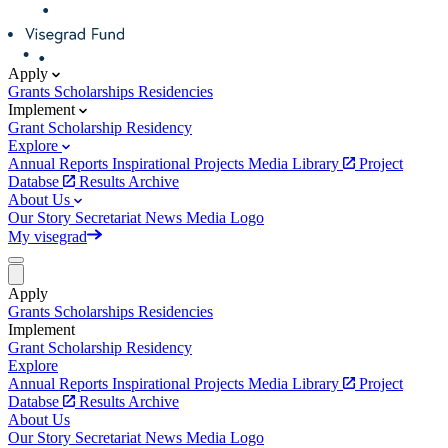
Apply
Grants
Scholarships
Residencies
Implement
Grant
Scholarship
Residency
Explore
Annual Reports
Inspirational Projects
Media Library
Project
Databse
Results Archive
About Us
Our Story
Secretariat
News
Media
Logo
My visegrad
Apply
Grants
Scholarships
Residencies
Implement
Grant
Scholarship
Residency
Explore
Annual Reports
Inspirational Projects
Media Library
Project
Databse
Results Archive
About Us
Our Story
Secretariat
News
Media
Logo