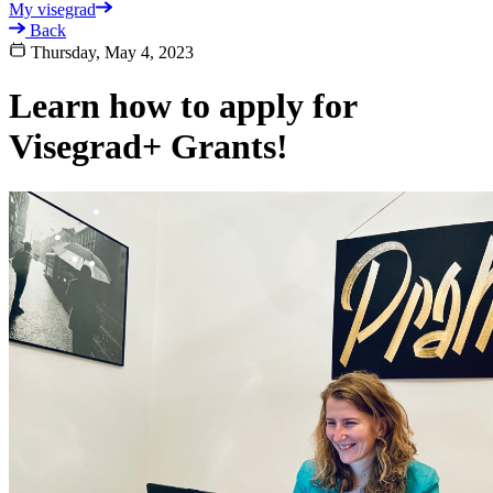
My visegrad
Back
Thursday, May 4, 2023
Learn how to apply for
Visegrad+ Grants!