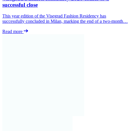
successful close
This year edition of the Visegrad Fashion Residency has
successfully concluded in Milan, marking the end of a two-month…
Read more