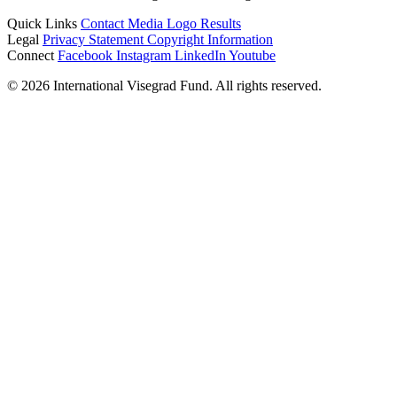
Quick Links
Contact
Media
Logo
Results
Legal
Privacy Statement
Copyright Information
Connect
Facebook
Instagram
LinkedIn
Youtube
© 2026 International Visegrad Fund. All rights reserved.