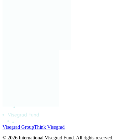
Visegrad Group
Think Visegrad
© 2026 International Visegrad Fund. All rights reserved.