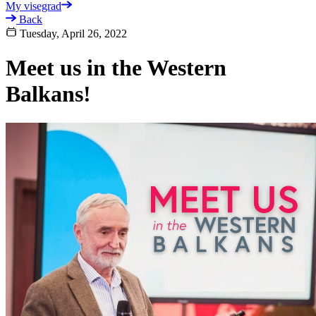
My visegrad
Back
Tuesday, April 26, 2022
Meet us in the Western
Balkans!