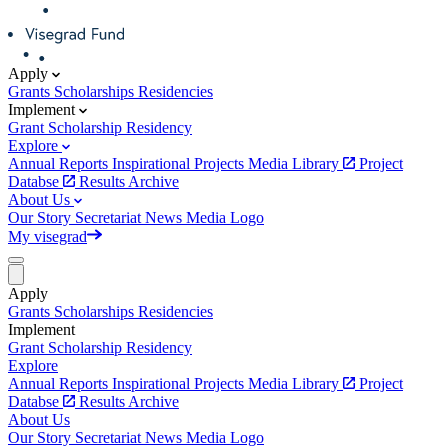
Apply
Grants
Scholarships
Residencies
Implement
Grant
Scholarship
Residency
Explore
Annual Reports
Inspirational Projects
Media Library
Project
Databse
Results Archive
About Us
Our Story
Secretariat
News
Media
Logo
My visegrad
Apply
Grants
Scholarships
Residencies
Implement
Grant
Scholarship
Residency
Explore
Annual Reports
Inspirational Projects
Media Library
Project
Databse
Results Archive
About Us
Our Story
Secretariat
News
Media
Logo