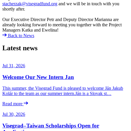
stacherzak@visegradfund.org
and we will be in touch with you
shortly after.
Our Executive Director Petr and Deputy Director Marianna are
already looking forward to meeting you together with the Project
Managers Katka and Ewelina!
Back to News
Latest news
Jul 31, 2026
Welcome Our New Intern Jan
This summer, the Visegrad Fund is pleased to welcome Ján Jakub
Kolár to the team as our summer intern.Ján is a Slovak st…
Read more
Jul 30, 2026
Visegrad–Taiwan Scholarships Open for