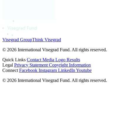
Visegrad Group
Think Visegrad
© 2026 International Visegrad Fund. All rights reserved.
Quick Links
Contact
Media
Logo
Results
Legal
Privacy Statement
Copyright Information
Connect
Facebook
Instagram
LinkedIn
Youtube
© 2026 International Visegrad Fund. All rights reserved.