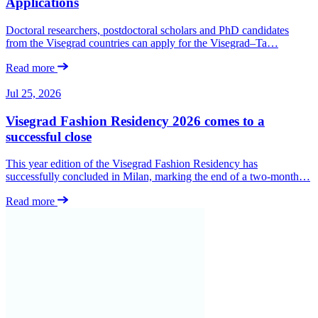
Applications
Doctoral researchers, postdoctoral scholars and PhD candidates
from the Visegrad countries can apply for the Visegrad–Ta…
Read more
Jul 25, 2026
Visegrad Fashion Residency 2026 comes to a
successful close
This year edition of the Visegrad Fashion Residency has
successfully concluded in Milan, marking the end of a two-month…
Read more