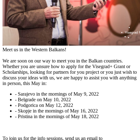
Meet us in the Western Balkans!
We are soon on our way to meet you in the Balkan countries.
Whether you are unsure how to apply for the Visegrad+ Grant or
Scholarships, looking for partners for you project or you just wish to
discuss your ideas with us, we are happy to assist you with anything
in person, this May in:
- Sarajevo in the mornings of May 9, 2022
- Belgrade on May 10, 2022
- Podgorica on May 12, 2022
- Skopje in the mornings of May 16, 2022
- Pristina in the mornings of May 18, 2022
To join us for the info sessions, send us an email to