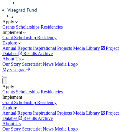
Apply
Grants
Scholarships
Residencies
Implement
Grant
Scholarship
Residency
Explore
Annual Reports
Inspirational Projects
Media Library
Project
Databse
Results Archive
About Us
Our Story
Secretariat
News
Media
Logo
My visegrad
Apply
Grants
Scholarships
Residencies
Implement
Grant
Scholarship
Residency
Explore
Annual Reports
Inspirational Projects
Media Library
Project
Databse
Results Archive
About Us
Our Story
Secretariat
News
Media
Logo