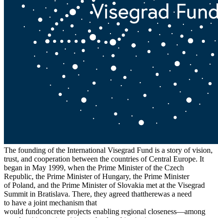
The founding of the International Visegrad Fund is a story of vision,
trust, and cooperation between the countries of Central Europe. It
began in May 1999, when the Prime Minister of the Czech
Republic, the Prime Minister of Hungary, the Prime Minister
of Poland, and the Prime Minister of Slovakia met at the Visegrad
Summit in Bratislava. There, they agreed thattherewas a need
to have a joint mechanism that
would fundconcrete projects enabling regional closeness—among