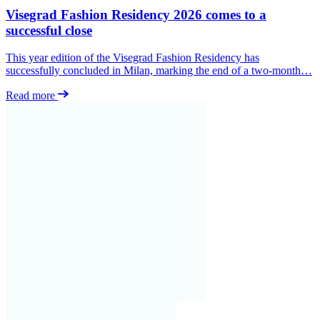
Visegrad Fashion Residency 2026 comes to a
successful close
This year edition of the Visegrad Fashion Residency has
successfully concluded in Milan, marking the end of a two-month…
Read more