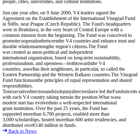
people, cities, universities, and cultural institutions.
Just one year after, on 9 June 2000, V4 leaders signed the
Agreement on the Establishment of the International Visegrad Fund
in Štiřín, near Prague (Czech Republic). The Fund's headquarters
were in Bratislava, in the very heart of Central Europe with a
common mission from the beginning. The Fund was conceived to
promotecooperationbetweenthe V4 countries and enhance trust and
durable relationsamongthe region's citizens.The Fund
was created as anon-political and independent
international organization, based on long-term sustainability,
professionalism, and openness—bothtowardsthe V4
countries, aswellas their neighbours, in particular, so called the
Eastern Partnership and the Western Balkans countries.The Visegrad
Fund functionsonthe principles of equal representation and shared
responsibilities.
Tenexecutivedirectorsandsixdeputydirectorshave led theFundsinceits e
with each V4 country taking turnsin the position.What wasa
modest start has evolvedinto a well-respected international
grant institution. Over the past 25 years, the Fund has
supported morethan 6,700 projects, enabled more than
3,000 scholarships, hosted morethan 600 artist residencies, and
distributed over€140 million in funds.
Back to News