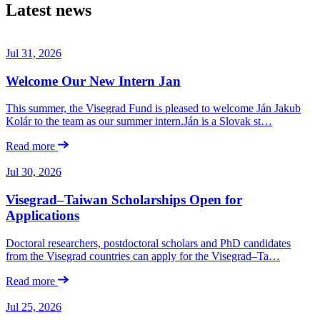
Latest news
Jul 31, 2026
Welcome Our New Intern Jan
This summer, the Visegrad Fund is pleased to welcome Ján Jakub
Kolár to the team as our summer intern.Ján is a Slovak st…
Read more
Jul 30, 2026
Visegrad–Taiwan Scholarships Open for
Applications
Doctoral researchers, postdoctoral scholars and PhD candidates
from the Visegrad countries can apply for the Visegrad–Ta…
Read more
Jul 25, 2026