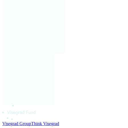
Visegrad Group
Think Visegrad