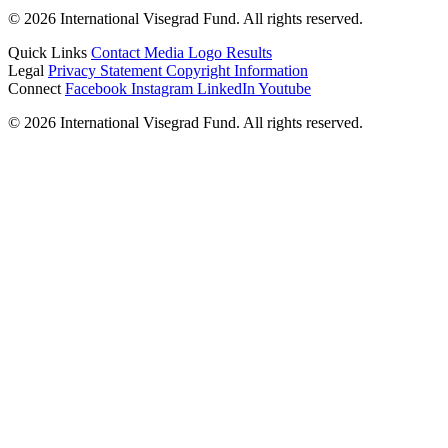
© 2026 International Visegrad Fund. All rights reserved.
Quick Links
Contact
Media
Logo
Results
Legal
Privacy Statement
Copyright Information
Connect
Facebook
Instagram
LinkedIn
Youtube
© 2026 International Visegrad Fund. All rights reserved.