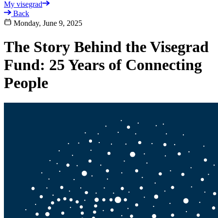
My visegrad
Back
Monday, June 9, 2025
The Story Behind the Visegrad
Fund: 25 Years of Connecting
People