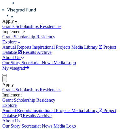
Apply
Grants
Scholarships
Residencies
Implement
Grant
Scholarship
Residency
Explore
Annual Reports
Inspirational Projects
Media Library
Project
Databse
Results Archive
About Us
Our Story
Secretariat
News
Media
Logo
My visegrad
Apply
Grants
Scholarships
Residencies
Implement
Grant
Scholarship
Residency
Explore
Annual Reports
Inspirational Projects
Media Library
Project
Databse
Results Archive
About Us
Our Story
Secretariat
News
Media
Logo