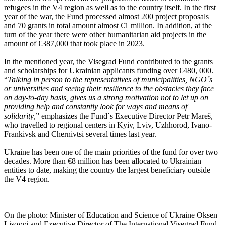
refugees in the V4 region as well as to the country itself. In the first
year of the war, the Fund processed almost 200 project proposals
and 70 grants in total amount almost €1 million. In addition, at the
turn of the year there were other humanitarian aid projects in the
amount of €387,000 that took place in 2023.
In the mentioned year, the Visegrad Fund contributed to the grants
and scholarships for Ukrainian applicants funding over €480, 000.
“
Talking in person to the representatives of municipalities, NGO´s
or universities and seeing their resilience to the obstacles they face
on day-to-day basis, gives us a strong motivation not to let up on
providing help and constantly look for ways and means of
solidarity
,” emphasizes the Fund´s Executive Director Petr Mareš,
who travelled to regional centers in Kyiv, Lviv, Uzhhorod, Ivano-
Frankivsk and Chernivtsi several times last year.
Ukraine has been one of the main priorities of the fund for over two
decades. More than €8 million has been allocated to Ukrainian
entities to date, making the country the largest beneficiary outside
the V4 region.
On the photo: Minister of Education and Science of Ukraine Oksen
Lisovyi and Executive Director of The International Visegrad Fund