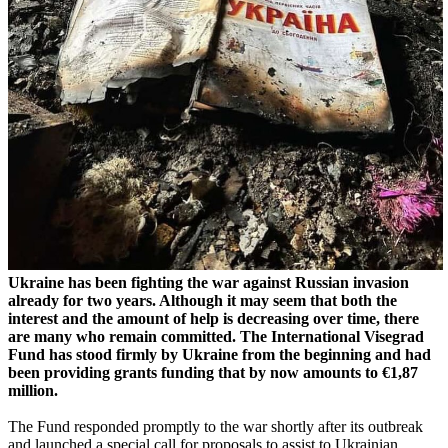
Ukraine has been fighting the war against Russian invasion
already for two years.
Although it may seem that both the
interest and the amount of help is decreasing over time, there
are many who remain committed.
The International Visegrad
Fund has stood firmly by Ukraine from the beginning and had
been providing grants funding that by now amounts to €1,87
million.
The Fund responded promptly to the war shortly after its outbreak
and launched a special call for proposals to assist to Ukrainian