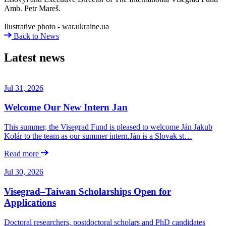
Amb. Petr Mareš.
Ilustrative photo - war.ukraine.ua
Back to News
Latest news
Jul 31, 2026
Welcome Our New Intern Jan
This summer, the Visegrad Fund is pleased to welcome Ján Jakub
Kolár to the team as our summer intern.Ján is a Slovak st…
Read more
Jul 30, 2026
Visegrad–Taiwan Scholarships Open for
Applications
Doctoral researchers, postdoctoral scholars and PhD candidates