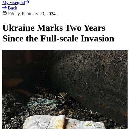
My visegrad
Back
Friday, February 23, 2024
Ukraine Marks Two Years
Since the Full-scale Invasion