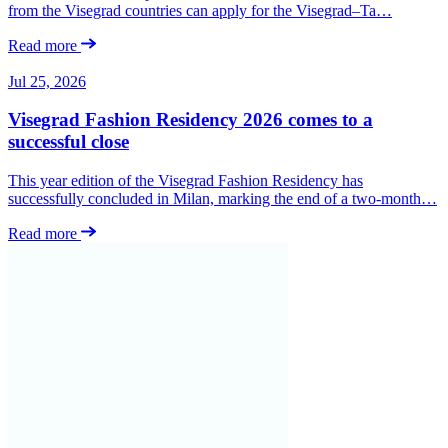
from the Visegrad countries can apply for the Visegrad–Ta…
Read more
Jul 25, 2026
Visegrad Fashion Residency 2026 comes to a
successful close
This year edition of the Visegrad Fashion Residency has
successfully concluded in Milan, marking the end of a two-month…
Read more