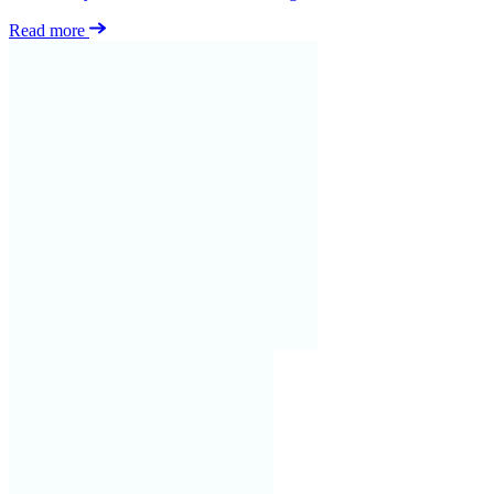
Read more