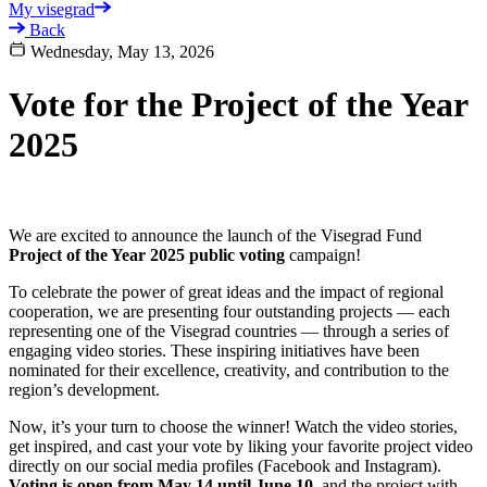
My visegrad
Back
Wednesday, May 13, 2026
Vote for the Project of the Year
2025
We are excited to announce the launch of the Visegrad Fund
Project of the Year 2025 public voting
campaign!
To celebrate the power of great ideas and the impact of regional
cooperation, we are presenting four outstanding projects — each
representing one of the Visegrad countries — through a series of
engaging video stories. These inspiring initiatives have been
nominated for their excellence, creativity, and contribution to the
region’s development.
Now, it’s your turn to choose the winner! Watch the video stories,
get inspired, and cast your vote by liking your favorite project video
directly on our social media profiles (Facebook and Instagram).
Voting is open from May 14 until June 10
, and the project with