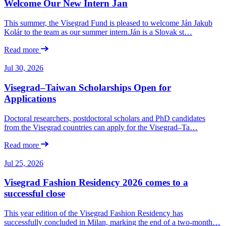
Welcome Our New Intern Jan
This summer, the Visegrad Fund is pleased to welcome Ján Jakub
Kolár to the team as our summer intern.Ján is a Slovak st…
Read more
Jul 30, 2026
Visegrad–Taiwan Scholarships Open for
Applications
Doctoral researchers, postdoctoral scholars and PhD candidates
from the Visegrad countries can apply for the Visegrad–Ta…
Read more
Jul 25, 2026
Visegrad Fashion Residency 2026 comes to a
successful close
This year edition of the Visegrad Fashion Residency has
successfully concluded in Milan, marking the end of a two-month…