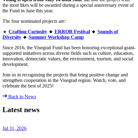
the most likes will be awarded during a special anniversary event of
the Fund in June this year.
The four nominated projects are:
🔸
Crafting Curiosity
🔸
ERROR Festival
🔸
Sounds of
Diversity
🔸
Summer Workshop Camp
Since 2016, the Visegrad Fund has been honoring exceptional grant-
supported initiatives across diverse fields such as culture, education,
innovation, democratic values, the environment, tourism, and social
development.
Join us in recognizing the projects that bring positive change and
strengthen cooperation in the Visegrad region. Watch, vote, and
celebrate the best of 2025!
Back to News
Latest news
Jul 31, 2026