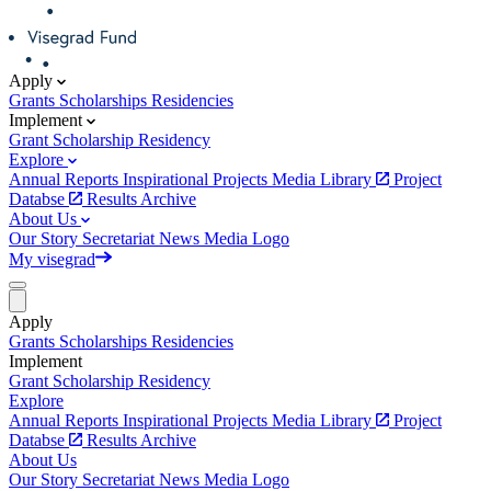
Apply
Grants
Scholarships
Residencies
Implement
Grant
Scholarship
Residency
Explore
Annual Reports
Inspirational Projects
Media Library
Project
Databse
Results Archive
About Us
Our Story
Secretariat
News
Media
Logo
My visegrad
Apply
Grants
Scholarships
Residencies
Implement
Grant
Scholarship
Residency
Explore
Annual Reports
Inspirational Projects
Media Library
Project
Databse
Results Archive
About Us
Our Story
Secretariat
News
Media
Logo