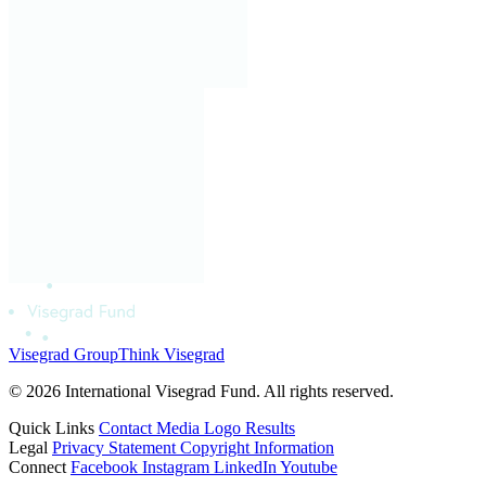
Visegrad Group
Think Visegrad
© 2026 International Visegrad Fund. All rights reserved.
Quick Links
Contact
Media
Logo
Results
Legal
Privacy Statement
Copyright Information
Connect
Facebook
Instagram
LinkedIn
Youtube