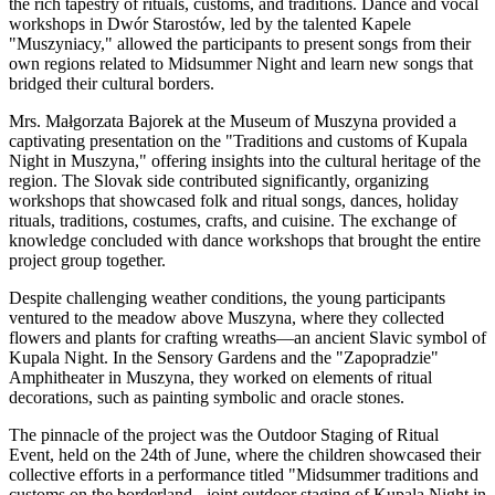
the rich tapestry of rituals, customs, and traditions. Dance and vocal
workshops in Dwór Starostów, led by the talented Kapele
"Muszyniacy," allowed the participants to present songs from their
own regions related to Midsummer Night and learn new songs that
bridged their cultural borders.
Mrs. Małgorzata Bajorek at the Museum of Muszyna provided a
captivating presentation on the "Traditions and customs of Kupala
Night in Muszyna," offering insights into the cultural heritage of the
region. The Slovak side contributed significantly, organizing
workshops that showcased folk and ritual songs, dances, holiday
rituals, traditions, costumes, crafts, and cuisine. The exchange of
knowledge concluded with dance workshops that brought the entire
project group together.
Despite challenging weather conditions, the young participants
ventured to the meadow above Muszyna, where they collected
flowers and plants for crafting wreaths—an ancient Slavic symbol of
Kupala Night. In the Sensory Gardens and the "Zapopradzie"
Amphitheater in Muszyna, they worked on elements of ritual
decorations, such as painting symbolic and oracle stones.
The pinnacle of the project was the Outdoor Staging of Ritual
Event, held on the 24th of June, where the children showcased their
collective efforts in a performance titled "Midsummer traditions and
customs on the borderland - joint outdoor staging of Kupala Night in