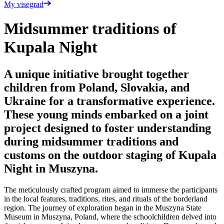
My visegrad
Midsummer traditions of
Kupala Night
A unique initiative brought together
children from Poland, Slovakia, and
Ukraine for a transformative experience.
These young minds embarked on a joint
project designed to foster understanding
during midsummer traditions and
customs on the outdoor staging of Kupala
Night in Muszyna.
The meticulously crafted program aimed to immerse the participants
in the local features, traditions, rites, and rituals of the borderland
region. The journey of exploration began in the Muszyna State
Museum in Muszyna, Poland, where the schoolchildren delved into