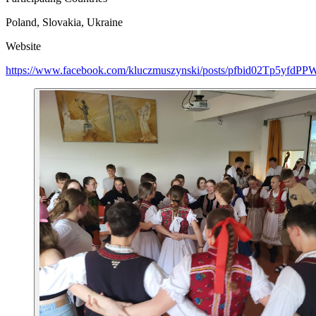
Poland, Slovakia, Ukraine
Website
https://www.facebook.com/kluczmuszynski/posts/pfbid02Tp