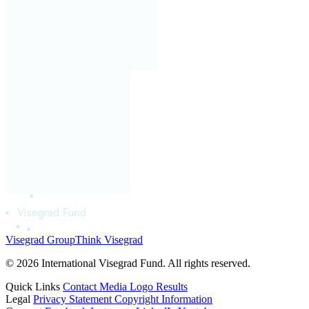
Visegrad Group
Think Visegrad
© 2026 International Visegrad Fund. All rights reserved.
Quick Links
Contact
Media
Logo
Results
Legal
Privacy Statement
Copyright Information