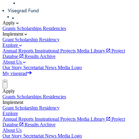
Apply
Grants
Scholarships
Residencies
Implement
Grant
Scholarship
Residency
Explore
Annual Reports
Inspirational Projects
Media Library
Project
Databse
Results Archive
About Us
Our Story
Secretariat
News
Media
Logo
My visegrad
Apply
Grants
Scholarships
Residencies
Implement
Grant
Scholarship
Residency
Explore
Annual Reports
Inspirational Projects
Media Library
Project
Databse
Results Archive
About Us
Our Story
Secretariat
News
Media
Logo