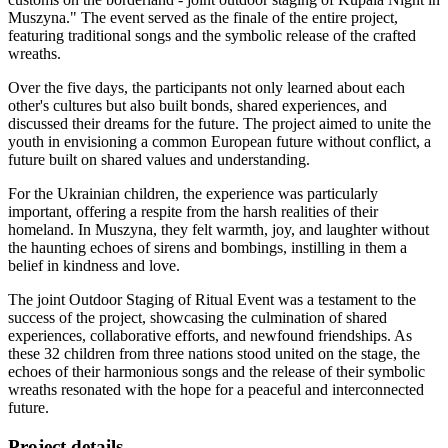
Muszyna." The event served as the finale of the entire project,
featuring traditional songs and the symbolic release of the crafted
wreaths.
Over the five days, the participants not only learned about each
other's cultures but also built bonds, shared experiences, and
discussed their dreams for the future. The project aimed to unite the
youth in envisioning a common European future without conflict, a
future built on shared values and understanding.
For the Ukrainian children, the experience was particularly
important, offering a respite from the harsh realities of their
homeland. In Muszyna, they felt warmth, joy, and laughter without
the haunting echoes of sirens and bombings, instilling in them a
belief in kindness and love.
The joint Outdoor Staging of Ritual Event was a testament to the
success of the project, showcasing the culmination of shared
experiences, collaborative efforts, and newfound friendships. As
these 32 children from three nations stood united on the stage, the
echoes of their harmonious songs and the release of their symbolic
wreaths resonated with the hope for a peaceful and interconnected
future.
Project details