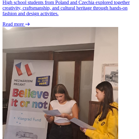
High school students from Poland and Czechia explored together
creativity, craftsmanship, and cultural heritage through hands-on
fashion and design activities.
Read more