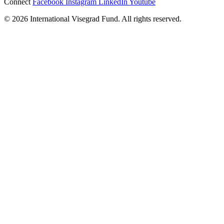
Connect
Facebook
Instagram
LinkedIn
Youtube
© 2026 International Visegrad Fund. All rights reserved.