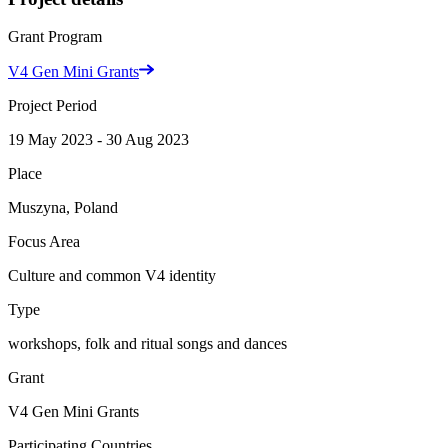
Grant Program
V4 Gen Mini Grants
Project Period
19 May 2023 - 30 Aug 2023
Place
Muszyna, Poland
Focus Area
Culture and common V4 identity
Type
workshops, folk and ritual songs and dances
Grant
V4 Gen Mini Grants
Participating Countries