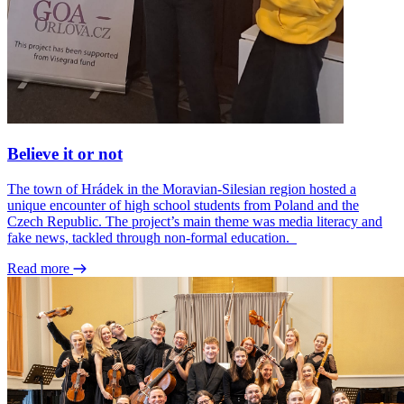
Believe it or not
The town of Hrádek in the Moravian-Silesian region hosted a
unique encounter of high school students from Poland and the
Czech Republic. The project’s main theme was media literacy and
fake news, tackled through non-formal education.
Read more