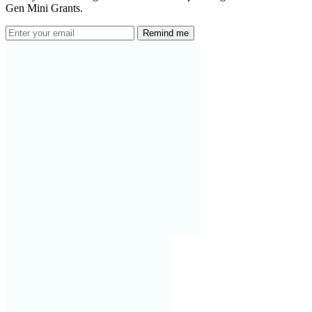
Gen Mini Grants.
Remind me