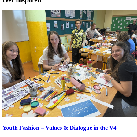
Youth Fashion – Values & Dialogue in the V4