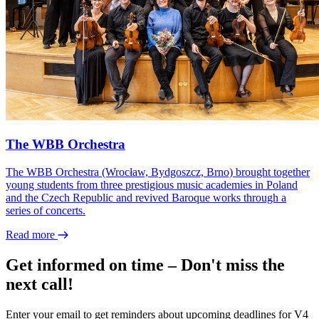
The WBB Orchestra
The WBB Orchestra (Wrocław, Bydgoszcz, Brno) brought together
young students from three prestigious music academies in Poland
and the Czech Republic and revived Baroque works through a
series of concerts.
Read more
Get informed on time – Don't miss the
next call!
Enter your email to get reminders about upcoming deadlines for V4