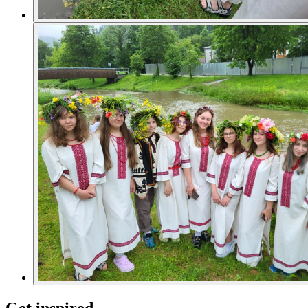
Get inspired