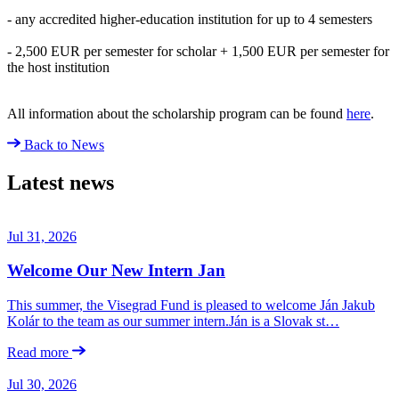
- any accredited higher-education institution for up to 4 semesters
- 2,500 EUR per semester for scholar + 1,500 EUR per semester for
the host institution
All information about the scholarship program can be found
here
.
Back to News
Latest news
Jul 31, 2026
Welcome Our New Intern Jan
This summer, the Visegrad Fund is pleased to welcome Ján Jakub
Kolár to the team as our summer intern.Ján is a Slovak st…
Read more
Jul 30, 2026