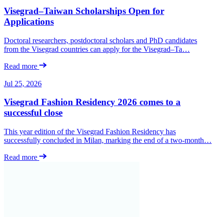
Visegrad–Taiwan Scholarships Open for
Applications
Doctoral researchers, postdoctoral scholars and PhD candidates
from the Visegrad countries can apply for the Visegrad–Ta…
Read more
Jul 25, 2026
Visegrad Fashion Residency 2026 comes to a
successful close
This year edition of the Visegrad Fashion Residency has
successfully concluded in Milan, marking the end of a two-month…
Read more